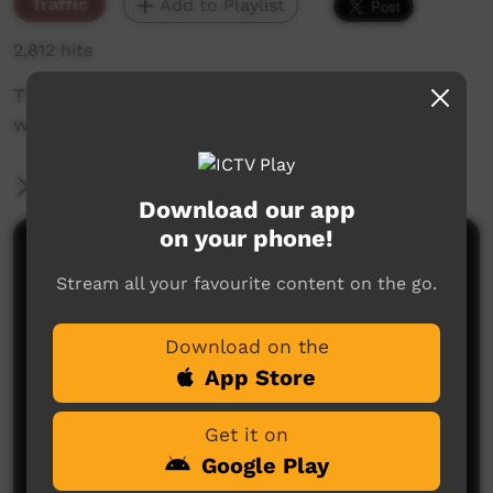
Traffic
Add to Playlist
2,812 hits
The weekly sneak peek of new videos on ICTV,
week beginning on 24 June 2021.
More Information
Download our app
on your phone!
Comments on ICTV Play
Stream all your favourite content on the go.
Download on the
App Store
Get it on
Google Play
No comments here yet
Be the first to share what you think.