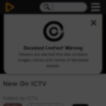
0
seconds
of
3
minutes,
6
seconds
Deceased Content Warning
Viewers are warned this site contains
images, voices and names of deceased
people.
New On ICTV
Added by ICTV