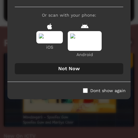
Post a comment
Or scan with your phone:
Related videos
iOS
Android
Not Now
Dont show again
New On ICTV