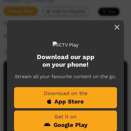
Added by PAKAM
Young Way
Add to Playlist
8,345 hits
Gija language video.
More Information
Download our app
on your phone!
Comments on ICTV Play
Stream all your favourite content on the go.
Download on the
App Store
Get it on
Google Play
No comments here yet