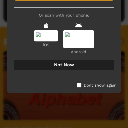
Be the first to share what you think.
Post a comment
Or scan with your phone:
Related videos
iOS
Android
Not Now
Dont show again