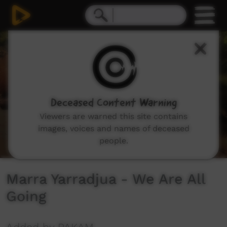
0
seconds
of
1
minute,
27
seconds
Deceased Content Warning
Viewers are warned this site contains
images, voices and names of deceased
people.
Marra Yarradjua - We Are All
Going