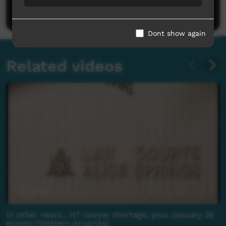
Post a comment
Dont show again
Related videos
In other news... NT lawyer shortage, plus January 26
events (Western Arrarnta)