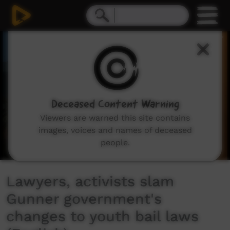
0
seconds
of
4
minutes,
42
seconds
Deceased Content Warning
Viewers are warned this site contains
images, voices and names of deceased
people.
Lawyers, activists slam
Gunner government's
changes to youth bail laws