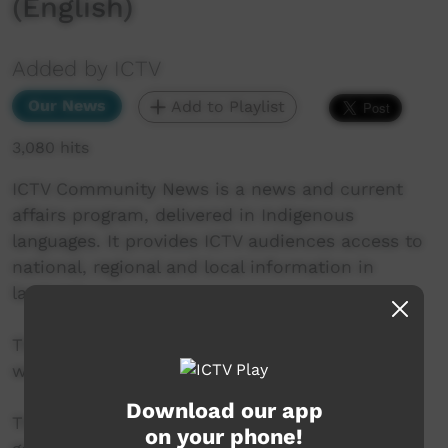
(English)
Added by ICTV
Our News
Add to Playlist
3,080 hits
ICTV Community News is a news and current
affairs program, delivered in Indigenous
languages. It provides ICTV audiences access to
national, regional and local information in
language.
This project is being developed in partnership
with The Koori Mail and ABC.
Download our app
This project was supported by the Australian
on your phone!