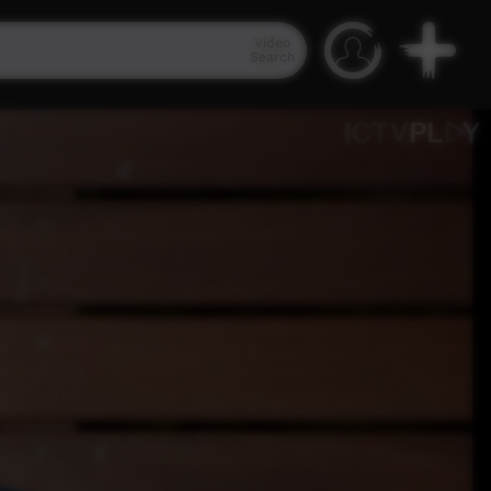
Video
Search