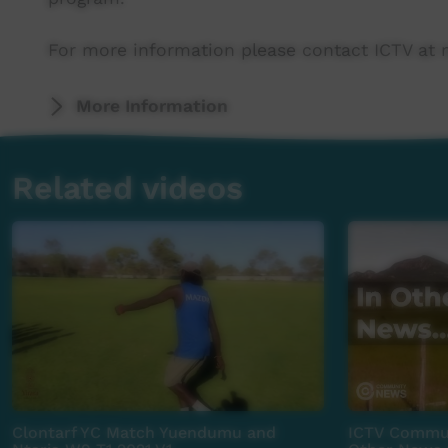
For more information please contact ICTV at 
More Information
Related videos
Clontarf YC Match Yuendumu and
ICTV Commun