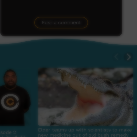
Post a comment
Elder teams up with scientists to make
sode 2
new medicine out of old bush remedy