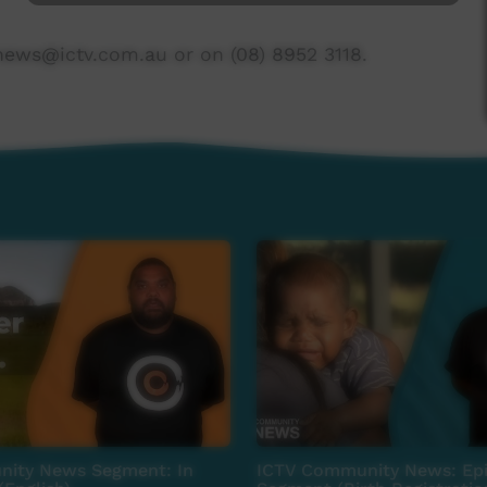
news@ictv.com.au or on (08) 8952 3118.
ity News Segment: In
ICTV Community News: Epi