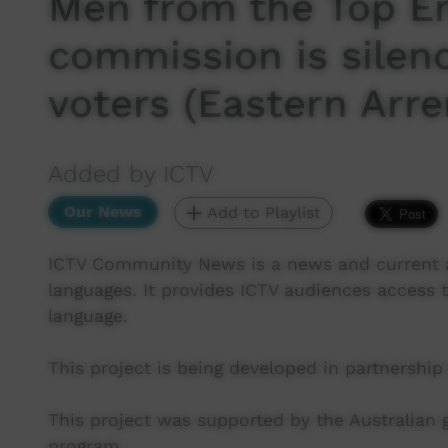
Men from the Top En
commission is silen
voters (Eastern Arre
Added by ICTV
Our News
Add to Playlist
ICTV Community News is a news and current af
languages. It provides ICTV audiences access t
language.
This project is being developed in partnership
This project was supported by the Australian
program.