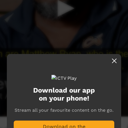
Download our app
on your phone!
Stream all your favourite content on the go.
Download on the