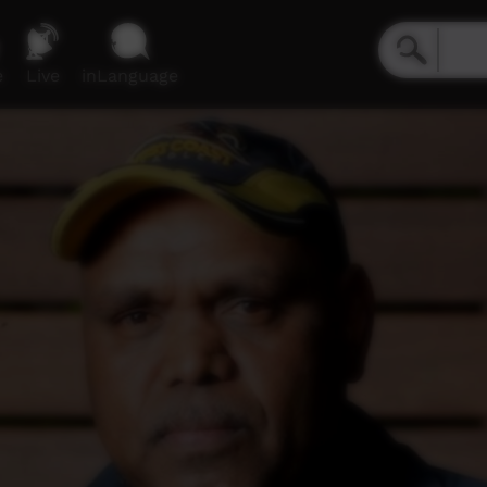
e
Live
inLanguage