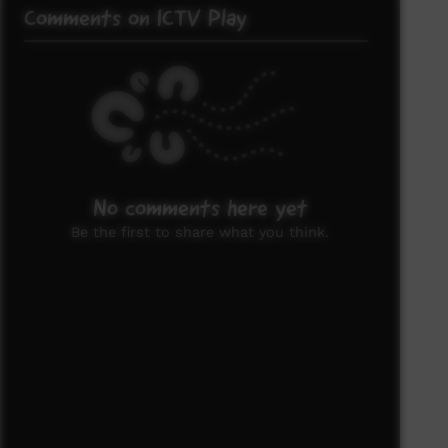
Comments on ICTV Play
No comments here yet
Be the first to share what you think.