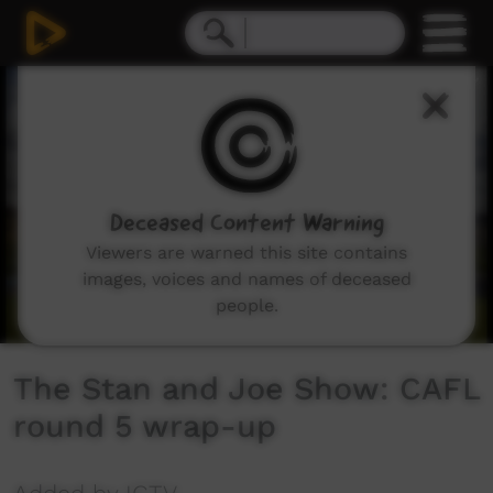
0
seconds
of
7
minutes,
1
second
Deceased Content Warning
Viewers are warned this site contains
images, voices and names of deceased
people.
The Stan and Joe Show: CAFL
round 5 wrap-up