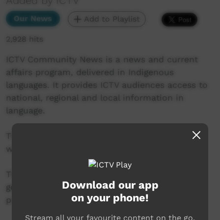
Added by ICTV
Our News
Add to Playlist
2,928 hits
ICTV Community News is a news and current
affairs program, delivered in Indigenous
languages. It provides ICTV audiences access to
national, regional and local information in
language.
This project is being developed in partnership
with The Koori Mail and ABC.
This project was supported by the Australian
Download our app
government’s Indigenous Languages and Arts
on your phone!
program.
Stream all your favourite content on the go.