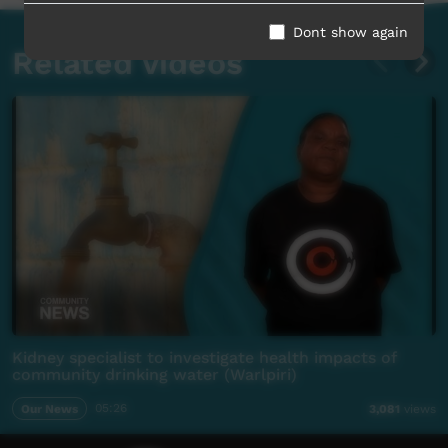
Dont show again
Related videos
Kidney specialist to investigate health impacts of
community drinking water (Warlpiri)
Our News
05:26
3,081
views