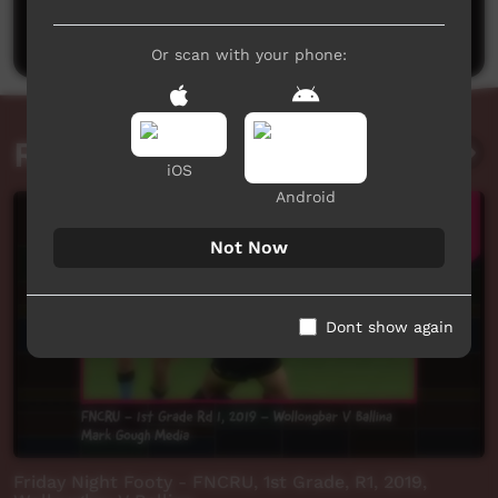
Post a comment
Or scan with your phone:
Related videos
iOS
Android
Not Now
Dont show again
Friday Night Footy - FNCRU, 1st Grade, R1, 2019,