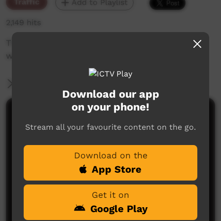
Traffic
Add to Playlist
2,149 hits
The weekly sneak peek of new videos on ICTV,
week beginning on 5 August 2021.
More Information
Download our app
on your phone!
Comments on ICTV Play
Stream all your favourite content on the go.
Download on the
App Store
Get it on
Google Play
No comments here yet
Be the first to share what you think.