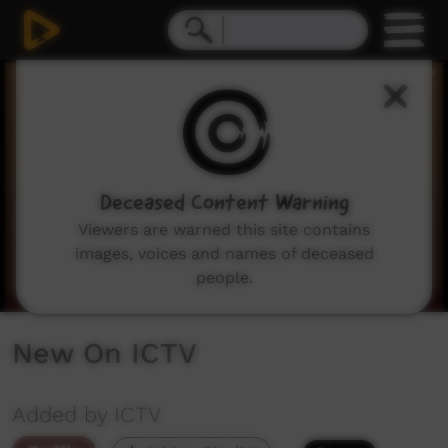
0
seconds
of
3
minutes,
59
seconds
Deceased Content Warning
Viewers are warned this site contains
images, voices and names of deceased
people.
New On ICTV
Added by ICTV