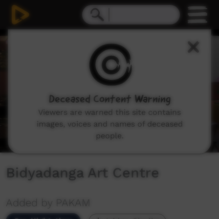
0
seconds
of
14
minutes,
9
seconds
Deceased Content Warning
Viewers are warned this site contains
images, voices and names of deceased
people.
Bidyadanga Art Centre
Added by PAKAM