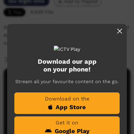
Our Night-time
Add to Playlist
8,648 hits
Artists talk about the Bidyadanga Arts Centreand
explain some of their artworks, their careers
and about themselves.
More Information
Download our app
on your phone!
Comments on ICTV Play
Stream all your favourite content on the go.
Download on the
App Store
Get it on
Google Play