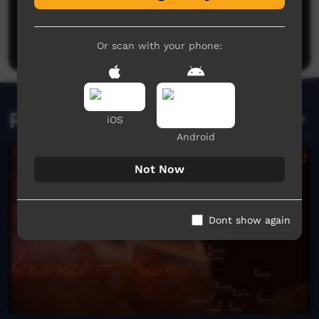
No comments here yet
Be the first to share what you think.
Post a comment
Or scan with your phone:
Related videos
iOS
Android
Not Now
Dont show again