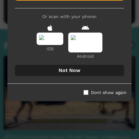
Be the first to share what you think.
Post a comment
Or scan with your phone:
Related videos
iOS
Android
Not Now
Dont show again
ICTV's Community News: Pilot#1 Teaser (Indigenous