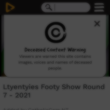
0
seconds
of
2
minutes,
33
seconds
Deceased Content Warning
Viewers are warned this site contains
images, voices and names of deceased
people.
Ltyentyies Footy Show Round
7 - 2021