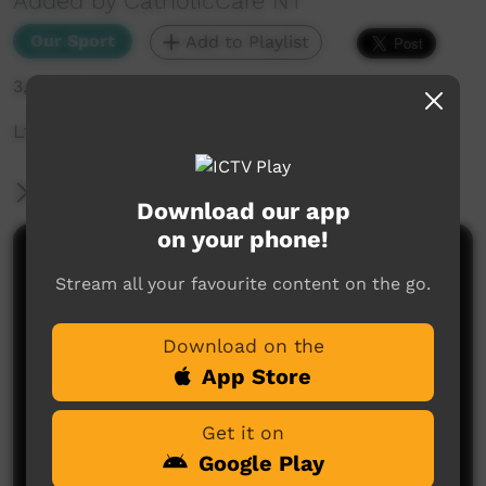
Added by CatholicCare NT
Our Sport
Add to Playlist
3,694 hits
Ltyentye Apurte vs Ti Tree - Sunday July 23rd
More Information
Download our app
on your phone!
Comments on ICTV Play
Stream all your favourite content on the go.
Download on the
App Store
Get it on
Google Play
No comments here yet