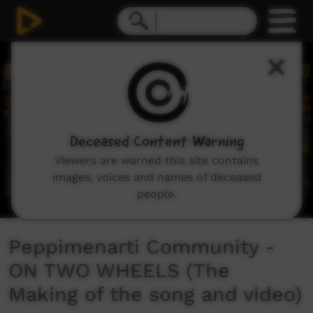
0
seconds
of
3
minutes,
7
seconds
Deceased Content Warning
Viewers are warned this site contains
images, voices and names of deceased
people.
Peppimenarti Community -
ON TWO WHEELS (The
Making of the song and video)