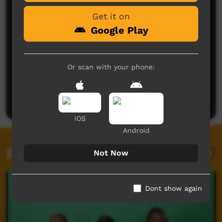
Get it on
Google Play
Or scan with your phone:
No comments here yet
Be the first to share what you think.
Post a comment
iOS
Android
Related videos
Not Now
Dont show again