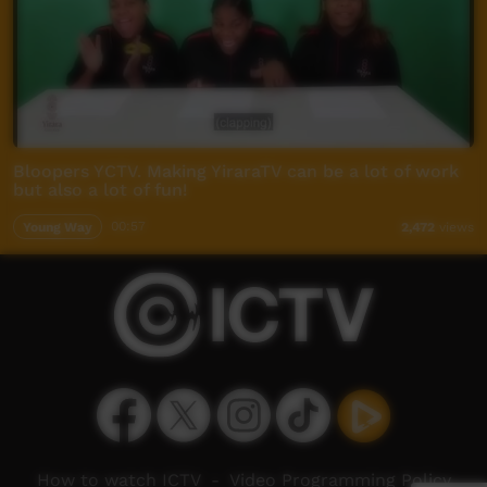
Bloopers YCTV. Making YiraraTV can be a lot of work
but also a lot of fun!
Young Way
00:57
2,472
views
How to watch ICTV
-
Video Programming Policy