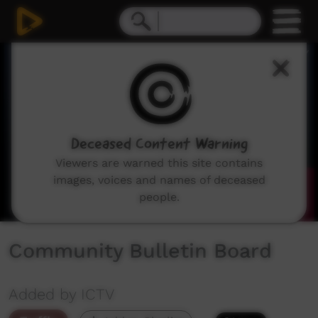
0
seconds
of
0
seconds
Deceased Content Warning
Viewers are warned this site contains
images, voices and names of deceased
people.
Community Bulletin Board
Added by ICTV