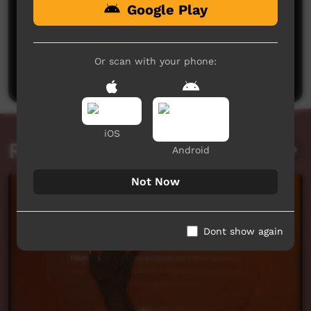
Google Play
No comments here yet
Be the first to share what you think.
Or scan with your phone:
Post a comment
iOS
Related videos
Android
Not Now
Dont show again