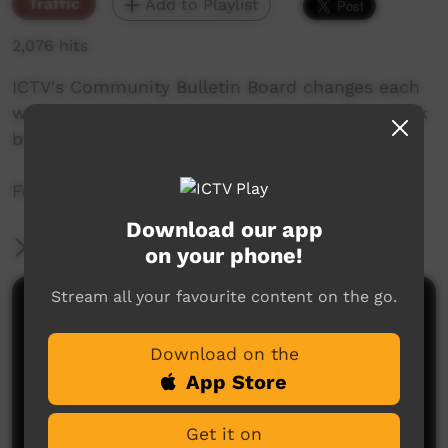
Traffic
Add to Playlist
2,076 hits
ICTV's Community Bulletin Board changes each
week to advertise community events. This week
begins the 18 November 2021.
Featuring the ICTV Hawk Graphics style.
Download our app
More Information
on your phone!
Stream all your favourite content on the go.
Comments on ICTV Play
Download on the
App Store
Get it on