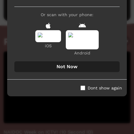
Post a comment
Or scan with your phone:
Related videos
iOS
Android
Not Now
Dont show again
NAIDOC Week on ICTV! (10 Second ID)