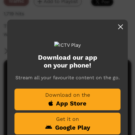
Traffic
Add to Playlist
1,719 hits
The weekly sneak peek of new videos on ICTV,
week beginning on 30 September 2021.
More Information
Download our app
on your phone!
Comments on ICTV Play
Stream all your favourite content on the go.
Download on the
App Store
Get it on
Google Play
No comments here yet
Be the first to share what you think.