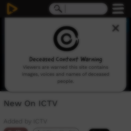
0
seconds
of
3
minutes,
11
seconds
Deceased Content Warning
Viewers are warned this site contains
images, voices and names of deceased
people.
New On ICTV
Added by ICTV