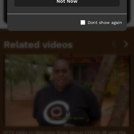
Not Now
Be the first to share what you think.
Post a comment
Dont show again
Related videos
ICTV talks to Malcolm Ross about COVID-19 and the