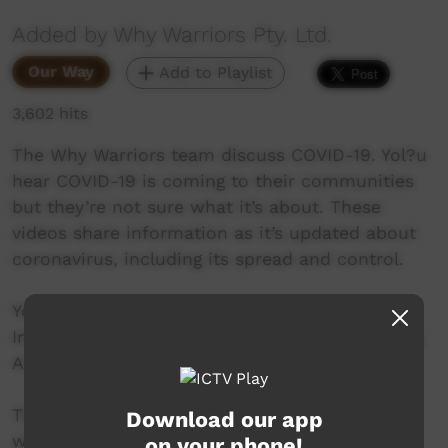
Added by Why Warriors Pty. Ltd.
Our Way
Add to Playlist
3,602 hits
The Why Warriors team discuss COVID-19. Yol?u
hear COVID-19 is coming to their communities
but they’re not sure what it’s about. These
videos share information as it’s updated about
coronavirus, including its spread and control.
Yol?u Matha is the language spoken by the
Indigenous peoples of North East Arnhem Land,
Australia.
The traditional worldview of Yol?u means they
Download our app
want in-depth, science-based information in
on your phone!