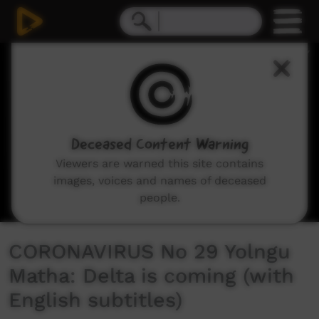
0
seconds
of
15
minutes,
19
seconds
Deceased Content Warning
Viewers are warned this site contains
images, voices and names of deceased
people.
CORONAVIRUS No 29 Yolngu
Matha: Delta is coming (with
English subtitles)