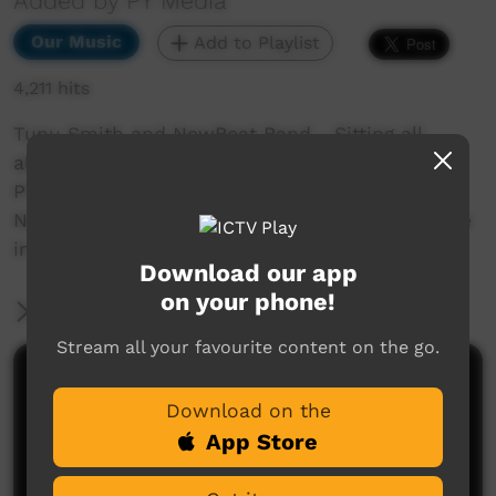
Added by PY Media
Our Music
Add to Playlist
4,211 hits
Tunu Smith and NewBeat Band - Sitting all
alone
PY Media - Radio 5NPY - Tunu Smith and
NewBeat Band - Sitting all alone (Warumpi) Live
in the APY Lands for NAIDOC Week Facebook
Download our app
on your phone!
More Information
Stream all your favourite content on the go.
Comments on ICTV Play
Download on the
App Store