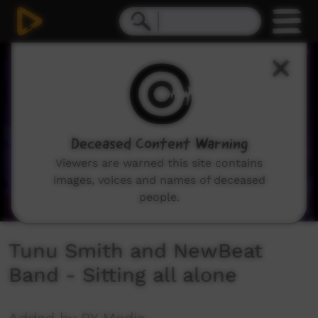
0
seconds
of
5
minutes,
20
seconds
Deceased Content Warning
Viewers are warned this site contains
images, voices and names of deceased
people.
Tunu Smith and NewBeat
Band - Sitting all alone