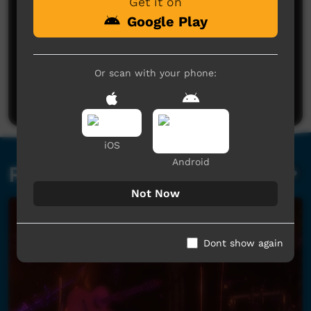
Get it on
Google Play
No comments here yet
Or scan with your phone:
Be the first to share what you think.
Post a comment
iOS
Android
Related videos
Not Now
Dont show again