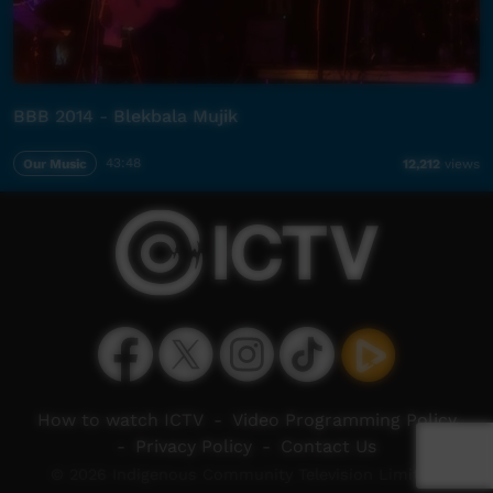
BBB 2014 - Blekbala Mujik
Our Music
43:48
12,212
views
How to watch ICTV
-
Video Programming Policy
-
Privacy Policy
-
Contact Us
© 2026 Indigenous Community Television Limited.