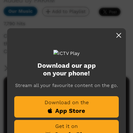
Added by PAKAM
Our Music
Add to Playlist
7,790 hits
Cliffside Raggae performing Desert Warriors at
the Nguyuru Waaringarrem Music Festival Halls
Creek 2013.
Download our app
More Information
on your phone!
Stream all your favourite content on the go.
Comments on ICTV Play
Download on the
App Store
Get it on