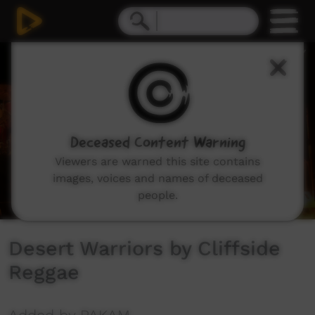
0
seconds
of
0
seconds
Deceased Content Warning
Viewers are warned this site contains
images, voices and names of deceased
people.
Desert Warriors by Cliffside
Reggae