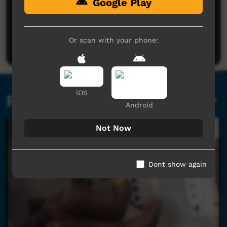
Google Play
No comments here yet
Be the first to share what you think.
Or scan with your phone:
Post a comment
iOS
Related videos
Android
Not Now
Dont show again