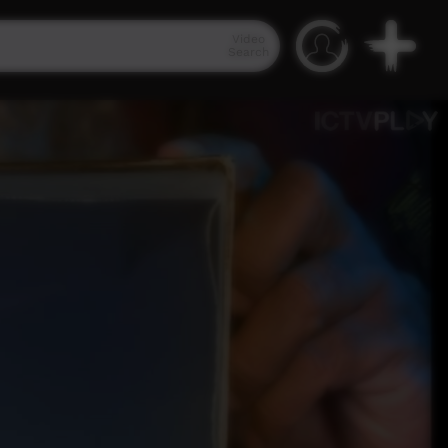
Video
Search