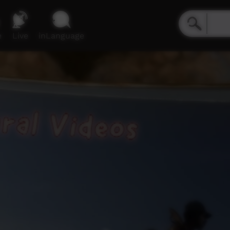
e
Live
inLanguage