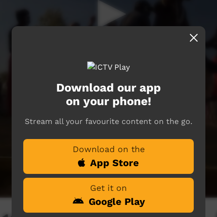
Download our app
on your phone!
Stream all your favourite content on the go.
Download on the
App Store
Get it on
Google Play