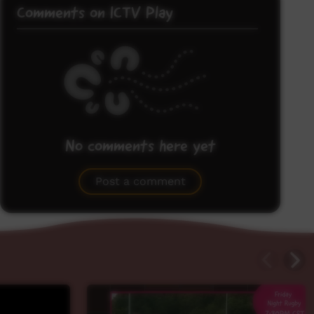
Comments on ICTV Play
No comments here yet
Be the first to share what you think.
Post a comment