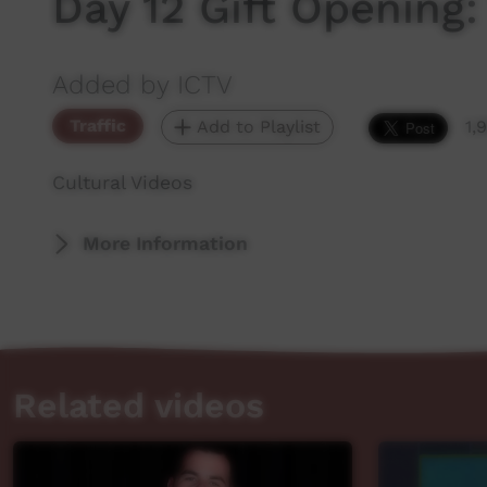
Day 12 Gift Opening
Added by ICTV
Traffic
Add to Playlist
1,
Cultural Videos
More Information
Related videos