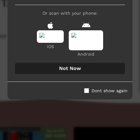
: 12 Days of Xmas
Or scan with your phone:
909 hits
iOS
Android
Not Now
Dont show again