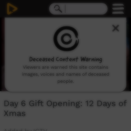
0
seconds
of
1
minute,
0
Deceased Content Warning
Viewers are warned this site contains
images, voices and names of deceased
people.
Day 6 Gift Opening: 12 Days of
Xmas