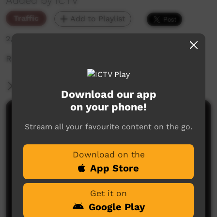
Added by ICTV
Traffic
Add to Playlist
2,099 hits
Ranger Videos
More Information
Download our app
on your phone!
Comments on ICTV Play
Stream all your favourite content on the go.
Download on the
App Store
Get it on
Google Play
No comments here yet