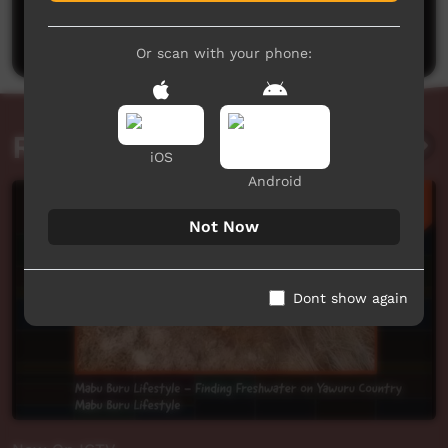
Be the first to share what you think.
Post a comment
Or scan with your phone:
Related videos
iOS
Android
Not Now
Dont show again