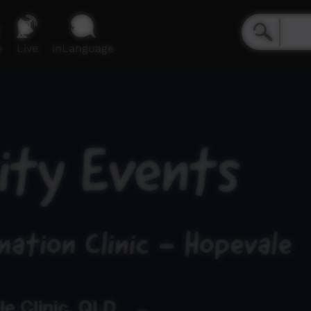
e
Live
inLanguage