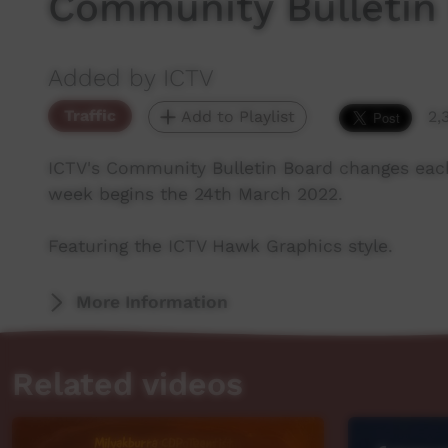
Community Bulletin
Added by ICTV
Traffic
Add to Playlist
2,
ICTV's Community Bulletin Board changes eac
week begins the 24th March 2022.
Featuring the ICTV Hawk Graphics style.
More Information
Related videos