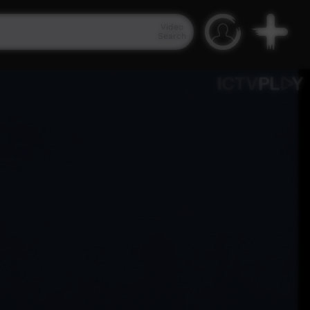
Video
Search