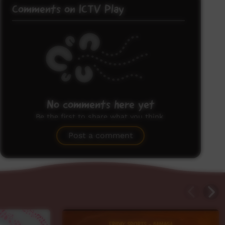
Comments on ICTV Play
No comments here yet
Be the first to share what you think.
Post a comment