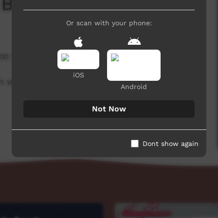
 Board
Or scan with your phone:
310 hits
iOS
h week to advertise community events. This
Android
Not Now
Dont show again