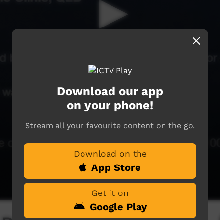
Download our app
on your phone!
Stream all your favourite content on the go.
Download on the
App Store
Get it on
Google Play