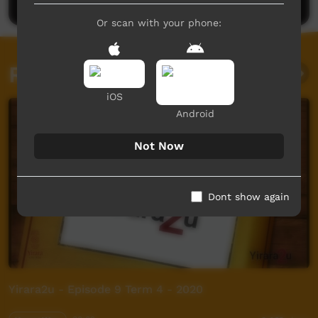
Or scan with your phone:
Related videos
iOS
Android
Not Now
Dont show again
Yirara2u - Episode 9 Term 4 - 2020