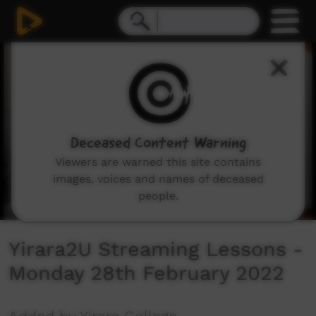
0
seconds
of
59
minutes,
20
seconds
Deceased Content Warning
Viewers are warned this site contains
images, voices and names of deceased
people.
Yirara2U Streaming Lessons -
Monday 28th February 2022