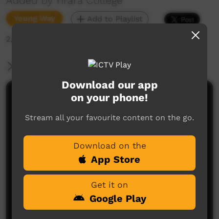
Added by Yirara College
Young Way
Add to Playlist
2,048 hits
More Information
Download our app
on your phone!
Comments on ICTV Play
Stream all your favourite content on the go.
Download on the
App Store
Get it on
No comments here yet
Google Play
Be the first to share what you think.
Post a comment