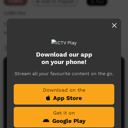
Traffic
Add to Playlist
2,086 hits
The weekly sneak peek of new videos on ICTV,
week beginning on 21 April 2022
More Information
Download our app
on your phone!
Comments on ICTV Play
Stream all your favourite content on the go.
Download on the
App Store
Get it on
Google Play
No comments here yet
Be the first to share what you think.