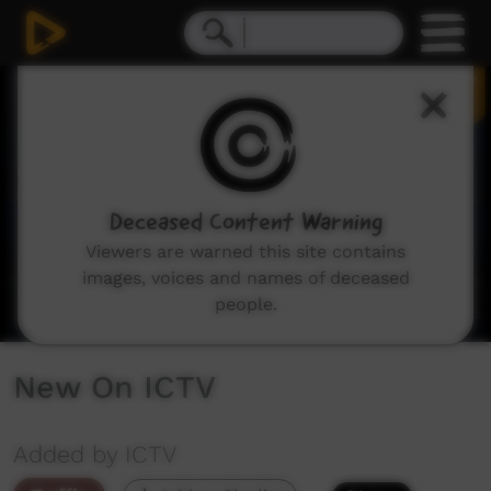
0
seconds
of
3
minutes,
29
seconds
Deceased Content Warning
Viewers are warned this site contains
images, voices and names of deceased
people.
New On ICTV
Added by ICTV