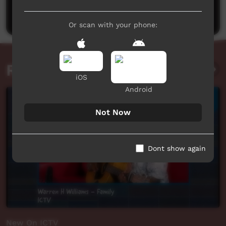
Post a comment
Or scan with your phone:
Related videos
iOS
Android
Not Now
Dont show again
New On ICTV