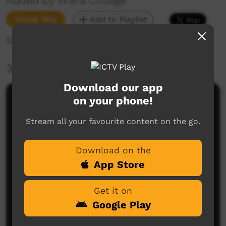
Added by Yirara College
Young Way
Add to Playlist
1,847 hits
More Information
Download our app
on your phone!
Comments on ICTV Play
Stream all your favourite content on the go.
Download on the
App Store
Get it on
No comments here yet
Google Play
Be the first to share what you think.
Post a comment