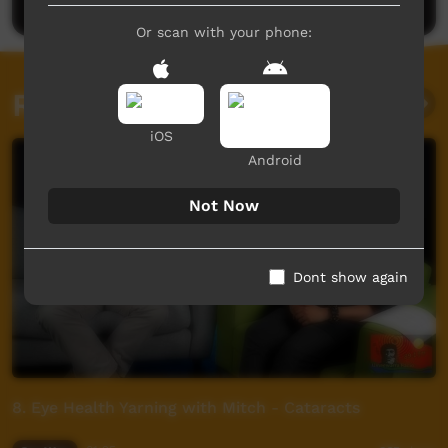
Or scan with your phone:
Related videos
iOS
Android
Not Now
Dont show again
8. Eye Health Yarning with Mitch - Cataracts