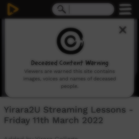
0
seconds
of
1
hour,
1
second
Deceased Content Warning
Viewers are warned this site contains
images, voices and names of deceased
people.
Yirara2U Streaming Lessons -
Friday 11th March 2022