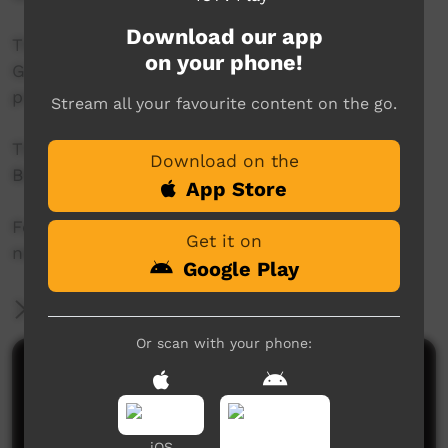
Download our app
This project was supported by the Australian
on your phone!
Government's Indigenous Languages and Arts
program.
Stream all your favourite content on the go.
This project was supported by The Community
Download on the
Broadcasting Foundation.
App Store
For more information please contact ICTV at
Get it on
news@ictv.com.au or on (08) 8952 3118.
Google Play
More Information
Or scan with your phone:
Comments on ICTV Play
iOS