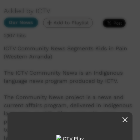
Added by ICTV
Our News
Add to Playlist
2,107 hits
ICTV Community News Segments Kids in Pain
(Western Arranda)
The ICTV Community News is an Indigenous
language news program produced by ICTV.
The Community News project is a news and
current affairs program, delivered in Indigenous
languages, on ICTV. The community news
project aims to provide ICTV audiences access
to national, regional and local information in
language.