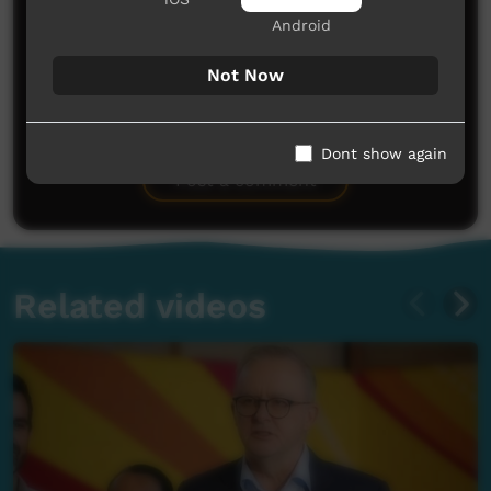
Android
Not Now
No comments here yet
Be the first to share what you think.
Dont show again
Post a comment
Related videos