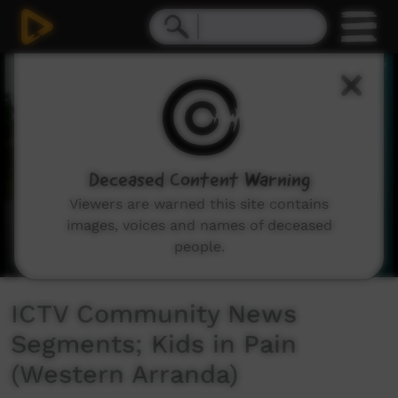
0
seconds
of
4
minutes,
11
seconds
Deceased Content Warning
Viewers are warned this site contains
images, voices and names of deceased
people.
ICTV Community News
Segments; Kids in Pain
(Western Arranda)