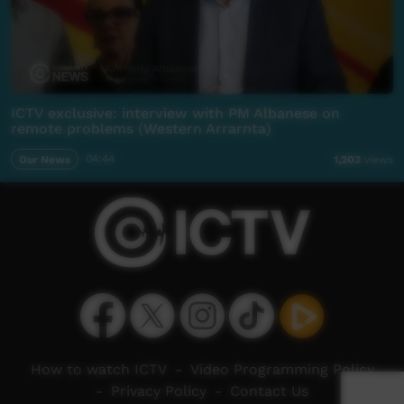
ICTV exclusive: interview with PM Albanese on
remote problems (Western Arrarnta)
Our News
04:44
1,203
views
How to watch ICTV
-
Video Programming Policy
-
Privacy Policy
-
Contact Us