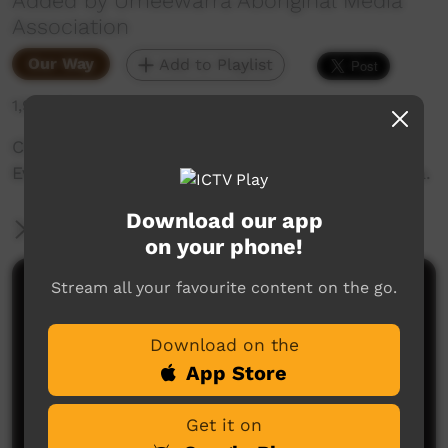
Added by Umeewarra Aboriginal Media
Association
Our Way
Add to Playlist
1,926 hits
Check out all the exciting Performances and
Events from NAIDOC Week 2023 in Port Augusta.
Download our app
More Information
on your phone!
Stream all your favourite content on the go.
Comments on ICTV Play
Download on the
App Store
Get it on