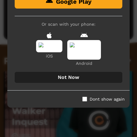
Google Play
No comments here yet
Be the first to share what you think.
Or scan with your phone:
Post a comment
iOS
Related videos
Android
Not Now
Dont show again