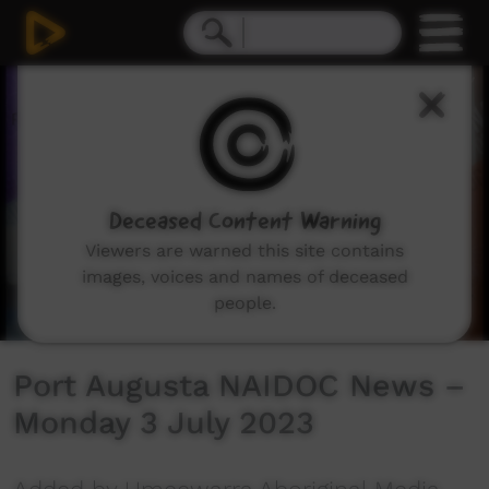
0
seconds
of
12
minutes,
49
seconds
Deceased Content Warning
Viewers are warned this site contains
images, voices and names of deceased
people.
Port Augusta NAIDOC News –
Monday 3 July 2023