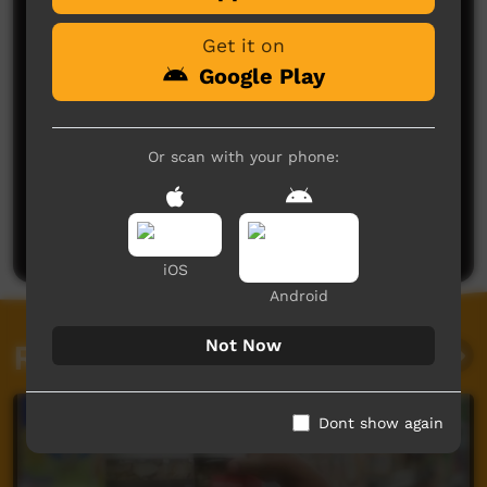
Get it on
Google Play
Or scan with your phone:
No comments here yet
Be the first to share what you think.
Post a comment
iOS
Android
Not Now
Related videos
Dont show again