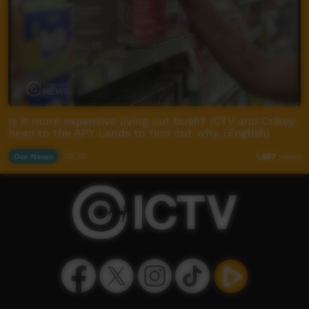
Is it more expensive living out bush? ICTV and Crikey
head to the APY Lands to find out why. (English)
Our News
06:43
1,697
views