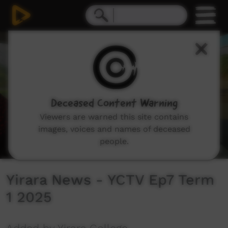
0
seconds
of
9
minutes,
36
seconds
Deceased Content Warning
Viewers are warned this site contains
images, voices and names of deceased
people.
Yirara News - YCTV Ep7 Term
1 2025