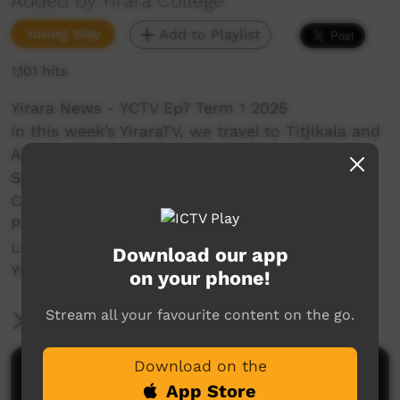
Added by Yirara College
Young Way
Add to Playlist
1,101 hits
Yirara News - YCTV Ep7 Term 1 2025
In this week’s YiraraTV, we travel to Titjikala and
Alcoota Primary Schools, interview some
Senators and help with Clontarf's Footy
Carnival.
Presenters: - Kiara Raymond – Elliott and
Lazarus Hogan – Kununurra.
Download our app
YiraraTV, So Good!
on your phone!
Stream all your favourite content on the go.
More Information
Download on the
Comments on ICTV Play
App Store