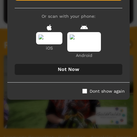
Be the first to share what you think.
Post a comment
Or scan with your phone:
Related videos
iOS
Android
Not Now
Dont show again