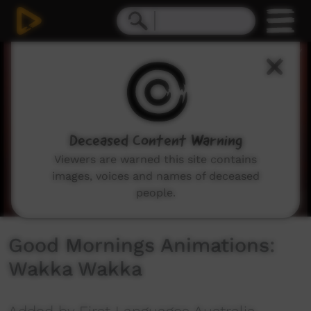
0
seconds
of
0
seconds
Deceased Content Warning
Viewers are warned this site contains
images, voices and names of deceased
people.
Good Mornings Animations:
Wakka Wakka