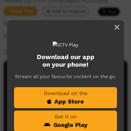
Added by First Languages Australia
Young Way
Add to Playlist
6,702 hits
Good Mornings Animations: Wakka Wakka
More Information
Download our app
on your phone!
Comments on ICTV Play
Stream all your favourite content on the go.
Download on the
App Store
Get it on
Google Play
No comments here yet