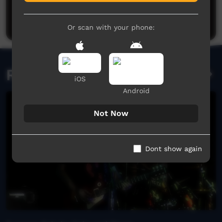
Be the first to share what you think.
Post a comment
Or scan with your phone:
Related videos
iOS
Android
Not Now
Dont show again