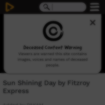
0
seconds
of
2
minutes,
45
seconds
Deceased Content Warning
Viewers are warned this site contains
images, voices and names of deceased
people.
Sun Shining Day by Fitzroy
Express