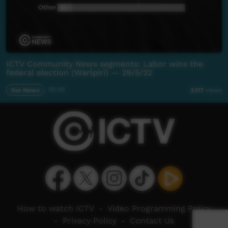
ICTV Community News segments: Labor wins the
federal election (Warlpiri) — 29/5/22
Our News
05:00
2,117
views
How to watch ICTV
-
Video Programming Policy
-
Privacy Policy
-
Contact Us