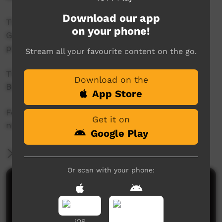
Download our app
This project was supported by the Australian
on your phone!
Government's Indigenous Languages and Arts
program.
Stream all your favourite content on the go.
This project was supported by The Community
Download on the
Broadcasting Foundation.
App Store
For more information please contact ICTV at
Get it on
news@ictv.com.au or on (08) 8952 3118.
Google Play
More Information
Or scan with your phone:
Comments on ICTV Play
iOS