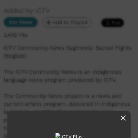
Added by ICTV
Our News
Add to Playlist
2,498 hits
ICTV Community News Segments; Sacred Fights
(English)
The ICTV Community News is an Indigenous
language news program produced by ICTV.
The Community News project is a news and
current affairs program, delivered in Indigenous
languages, on ICTV. The community news
project aims to provide ICTV audiences access
to national, regional and local information in
language.