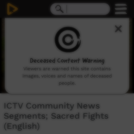
0
seconds
of
2
minutes,
4
seconds
Deceased Content Warning
Viewers are warned this site contains
images, voices and names of deceased
people.
ICTV Community News
Segments; Sacred Fights
(English)