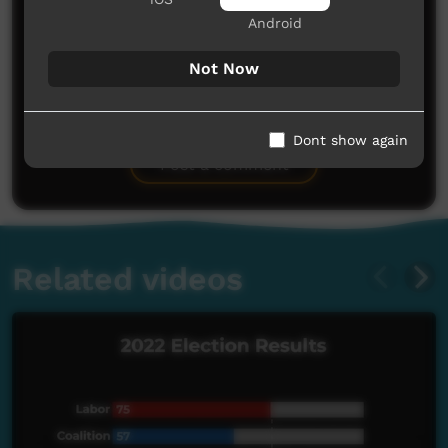
Android
Not Now
No comments here yet
Be the first to share what you think.
Dont show again
Post a comment
Related videos