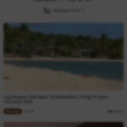
Newest first
Laynhapuy Marngarr Sustainable Living Project -
YOLNGU Edit
Our Way
34:26
350
views