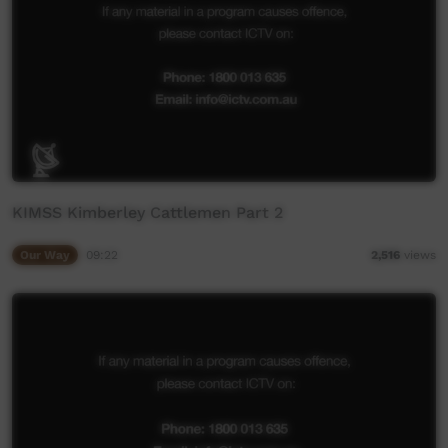
KIMSS Kimberley Cattlemen Part 2
Our Way
09:22
2,516
views