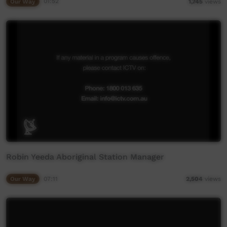
Our Way
01:52
1,745
views
Robin Yeeda Aboriginal Station Manager
Our Way
07:11
2,504
views