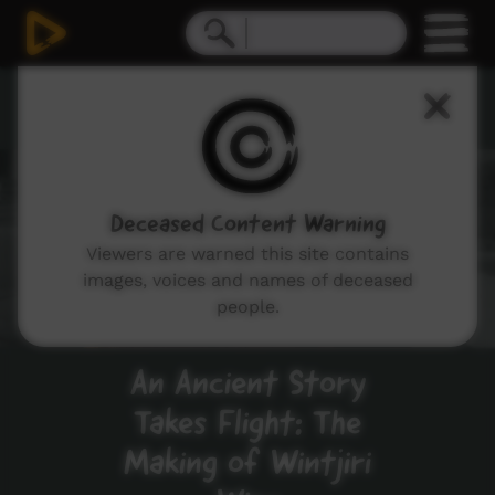
Work Life
Deceased Content Warning
Viewers are warned this site contains
images, voices and names of deceased
people.
An Ancient Story
Takes Flight: The
Making of Wintjiri