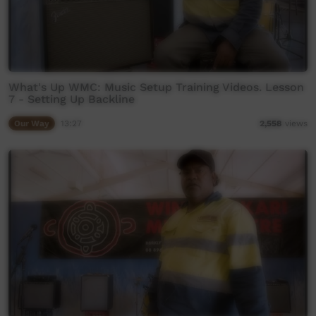
What's Up WMC: Music Setup Training Videos. Lesson
7 - Setting Up Backline
Our Way
13:27
2,558
views