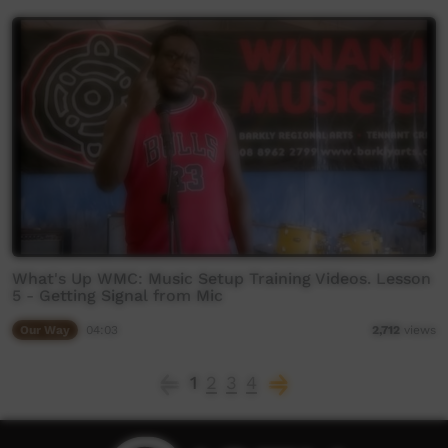
What's Up WMC: Music Setup Training Videos. Lesson
5 - Getting Signal from Mic
Our Way
04:03
2,712
views
1
2
3
4