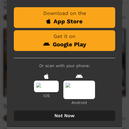
YOU ARE ENOUGH: Wimiya Woodley Graduated From
Wappa This Year
Download on the
Our Way
06:27
2,595
views
App Store
Get it on
Google Play
Or scan with your phone:
iOS
Android
Queen of Radio
Not Now
Our Way
05:55
4,071
views