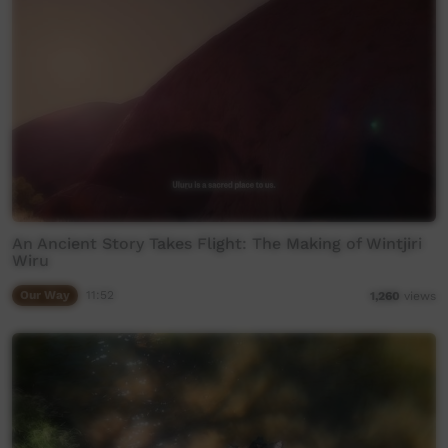
An Ancient Story Takes Flight: The Making of Wintjiri
Wiru
Our Way
11:52
1,260
views