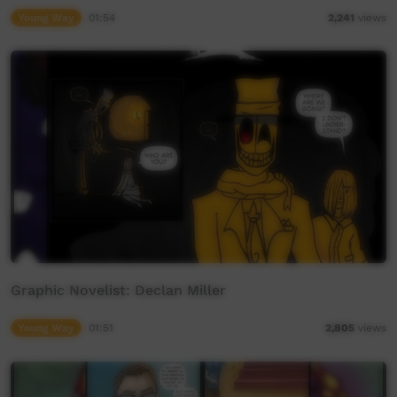
Young Way
01:54
2,241
views
Graphic Novelist: Declan Miller
Young Way
01:51
2,805
views