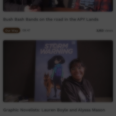
Bush Bash Bands on the road in the APY Lands
Our Way
09:47
3,153
views
Graphic Novelists: Lauren Boyle and Alyssa Mason