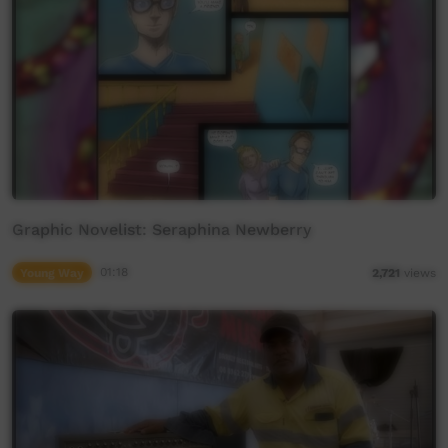
Graphic Novelist: Seraphina Newberry
Young Way
01:18
2,721
views