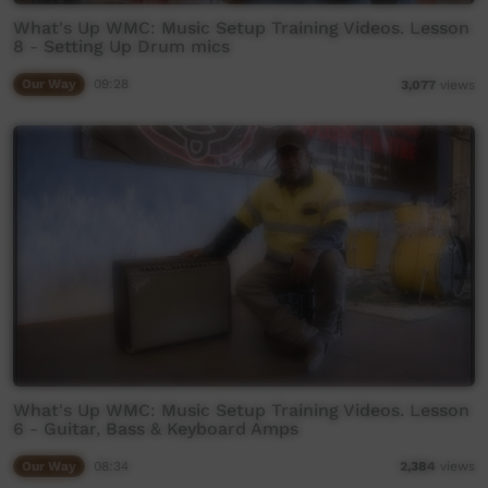
What's Up WMC: Music Setup Training Videos. Lesson
8 - Setting Up Drum mics
Our Way
09:28
3,077
views
What's Up WMC: Music Setup Training Videos. Lesson
6 - Guitar, Bass & Keyboard Amps
Our Way
08:34
2,384
views