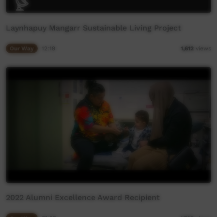
Laynhapuy Mangarr Sustainable Living Project
Our Way
12:19
1,612
views
2022 Alumni Excellence Award Recipient