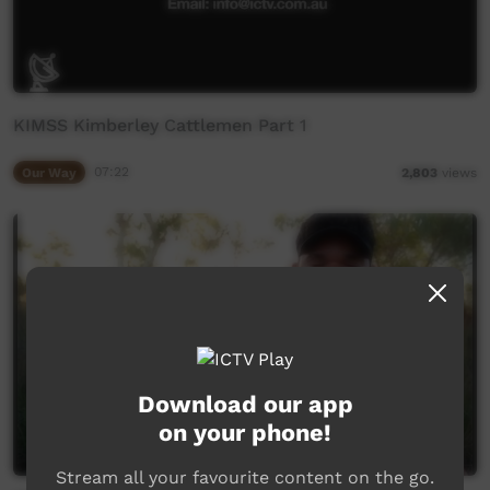
KIMSS Kimberley Cattlemen Part 1
Our Way
07:22
2,803
views
Download our app
on your phone!
Stream all your favourite content on the go.