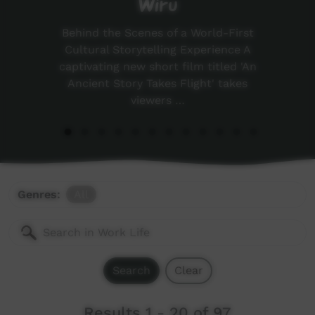
Wiru
Behind the Scenes of a World-First
Cultural Storytelling Experience A
captivating new short film titled 'An
Ancient Story Takes Flight' takes
viewers …
Genres:
All
Search
Clear
Results 1 - 20 of 97