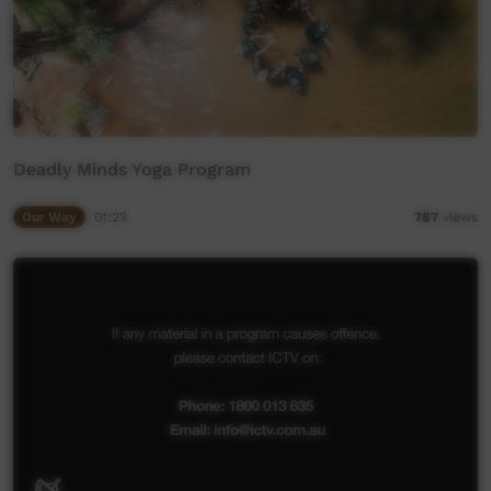
Deadly Minds Yoga Program
Our Way
01:23
787
views