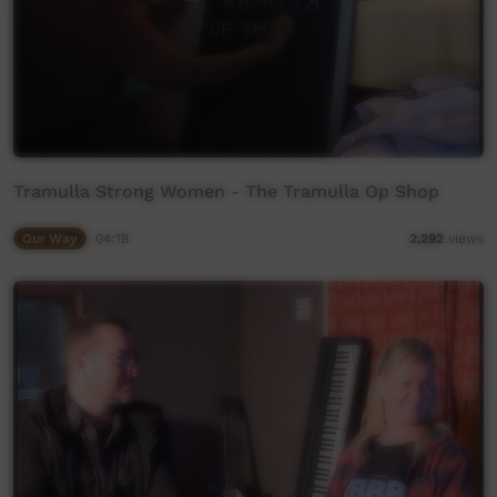
Tramulla Strong Women - The Tramulla Op Shop
Our Way
04:18
2,292
views