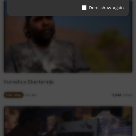
Dont show again
Cornelius Ebartarinja
Our Way
02:40
2,414
views