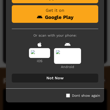
Get it on
Google Play
Or scan with your phone:
No comments here yet
Be the first to share what you think.
Post a comment
iOS
Android
Not Now
Related videos
Dont show again