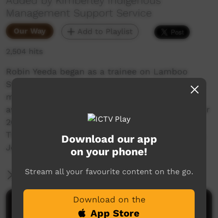
Added by Kimberley Indigenous
Management Support Service
Our Way
Add to Playlist
2,504 hits
Robin Yeeda began as a trainee on Lamboo
Station near Halls Creek, WA. After training and
mentoring in the KIMSS program, he was
awarded a Diploma in Agribusiness in November
2006. He now manages the station.
This video was put together by the KIMSS mob,
Download our app
Jeremy Hart and John Muirhead.
on your phone!
Stream all your favourite content on the go.
More Information
Download on the
Comments on ICTV Play
App Store