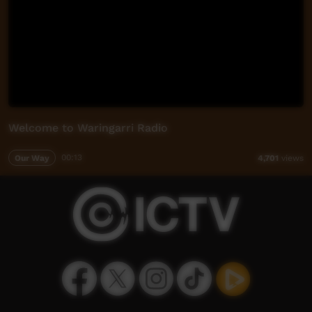
Welcome to Waringarri Radio
Our Way
00:13
4,701
views