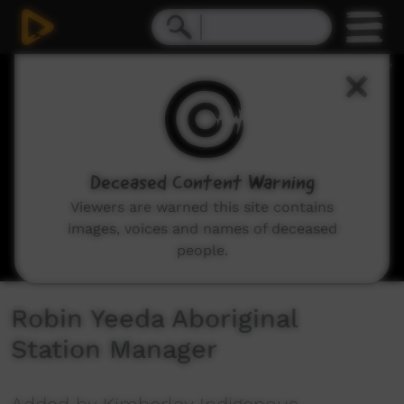
0
seconds
of
7
minutes,
11
seconds
Deceased Content Warning
Viewers are warned this site contains
images, voices and names of deceased
people.
Robin Yeeda Aboriginal
Station Manager