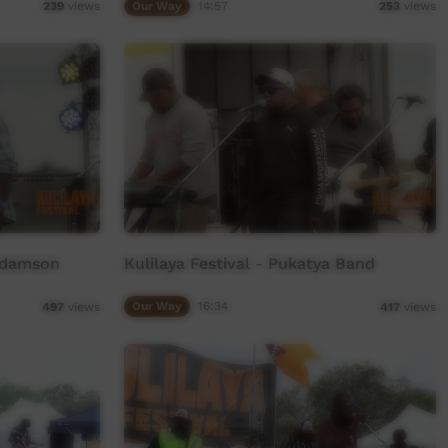
Our Way
14:57
239
views
253
views
 Adamson
Kulilaya Festival - Pukatya Band
Our Way
16:34
497
views
417
views