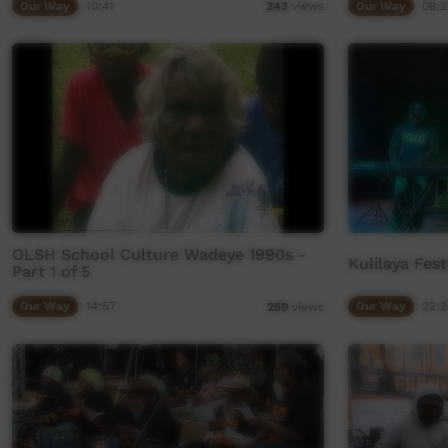
Our Way
10:41
Our Way
08:2
243
views
OLSH School Culture Wadeye 1990s -
Kulilaya Fes
Part 1 of 5
Our Way
14:57
Our Way
22:2
259
views