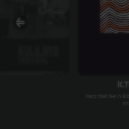
IC
Recorded live in Bi
an