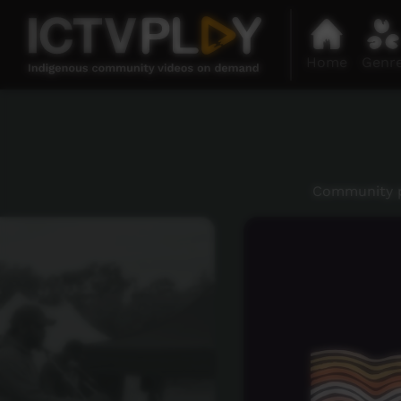
Home
Genr
Community p