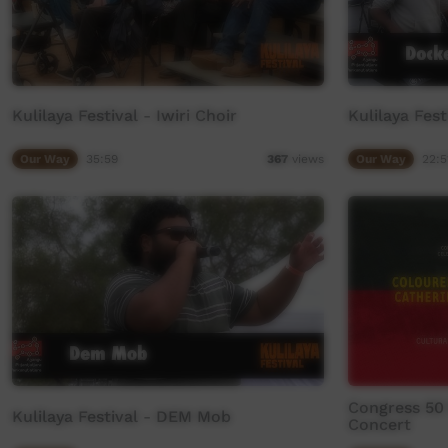
Kulilaya Festival - Iwiri Choir
Kulilaya Fes
Our Way
35:59
Our Way
22:5
367
views
Congress 50 
Kulilaya Festival - DEM Mob
Concert