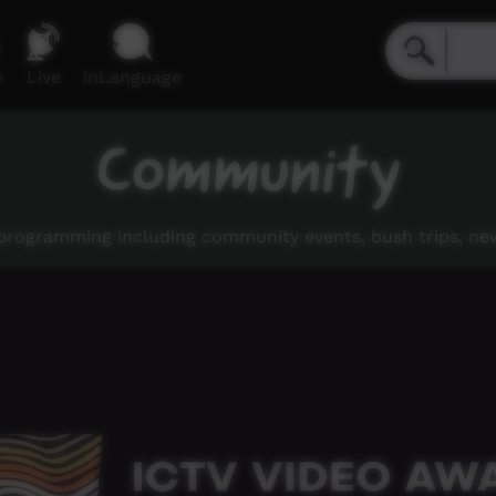
e
Live
inLanguage
Community
rogramming including community events, bush trips, ne