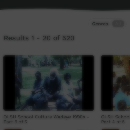
Genres:
All
Results 1 - 20 of 520
OLSH School Culture Wadeye 1990s -
OLSH School
Part 5 of 5
Part 4 of 5