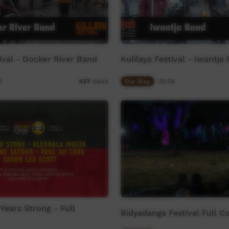
tival - Docker River Band
Kulilaya Festival - Iwantja
1
Our Way
30:04
437
views
Years Strong - Full
Bidyadanga Festival Full C