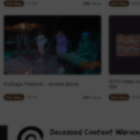
Our Way
37:00
Our Way
04:0
593
views
ICTV Video A
Kulilaya Festival - Amata Band
WA
Our Way
33:44
Our Way
01:5
457
views
Deceased Content Warnin