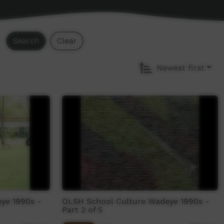
Search
Clear
Newest first
ye 1990s -
OLSH School Culture Wadeye 1990s -
Part 2 of 5