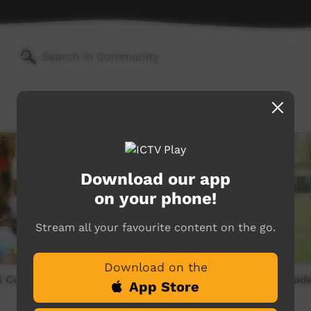
Download our app
on your phone!
Stream all your favourite content on the go.
Download on the
 Culture Wadeye 1990s -
OLSH School Culture Wade
App Store
Part 3 of 5