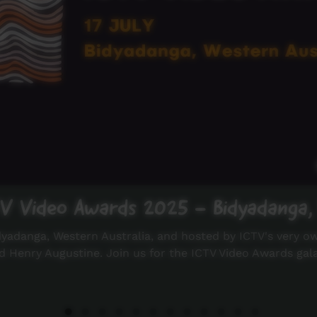
TV Video Awards 2025 - Bidyadanga,
dyadanga, Western Australia, and hosted by ICTV's very o
d Henry Augustine. Join us for the ICTV Video Awards gal