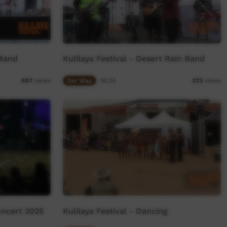
 Band
Kulilaya Festival - Desert Rain Band
Our Way
16:24
407
views
373
views
oncert 2025
Kulilaya Festival - Dancing