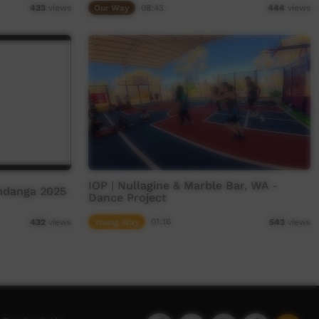
Our Way
08:43
433
views
444
views
IOP | Nullagine & Marble Bar, WA -
ndanga 2025
Dance Project
Young Way
01:16
432
views
543
views