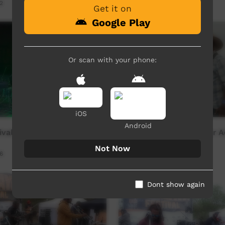
2
Our Way
14:57
242
views
Get it on
Google Play
Or scan with your phone:
iOS
Android
tival - Rolands Band
Kulilaya Festival - Trevor
Not Now
6
Our Way
17:52
468
views
Dont show again