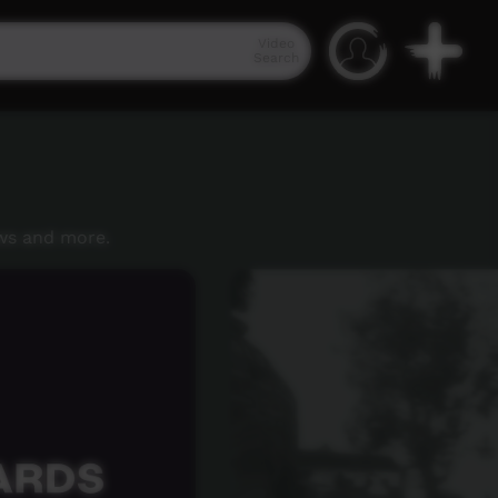
Video
Search
ws and more.