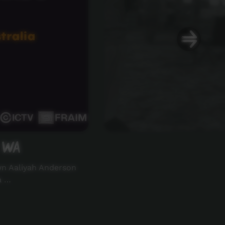
 WA
wn Aaliyah Anderson
a …