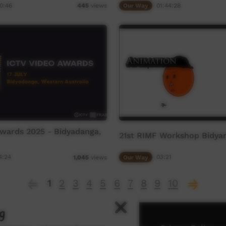
0:46
Our Way
01:44:28
445
views
wards 2025 - Bidyadanga,
21st RIMF Workshop Bidya
4:24
Our Way
03:21
1,045
views
1
2
3
4
5
6
7
8
9
10
g