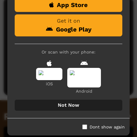
App Store
Comments on ICTV Play
Get it on
Google Play
Or scan with your phone:
No comments here yet
Be the first to share what you think.
Post a comment
iOS
Android
Not Now
Related videos
Dont show again