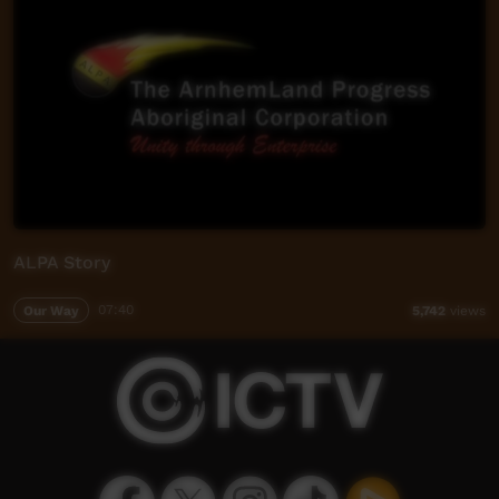
ALPA Story
Our Way
07:40
5,742
views