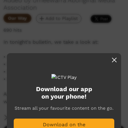
Added by Umeewarra Aboriginal Media
Association
Our Way
Add to Playlist
690 hits
In tonight's bulletin, we take a look at:
• Corporate Breakfast
• Pika Wiya Community Breakfast
• Flag Raising Ceremony
• Colour Run
Download our app
As well as a look at the week's weather and
on your phone!
what other events are on this NAIDOC Week.
Stream all your favourite content on the go.
More Information
Download on the