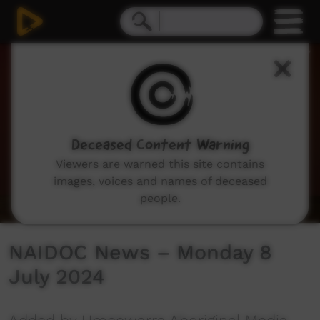
0
seconds
of
14
minutes,
44
seconds
Deceased Content Warning
Viewers are warned this site contains
images, voices and names of deceased
people.
NAIDOC News – Monday 8
July 2024