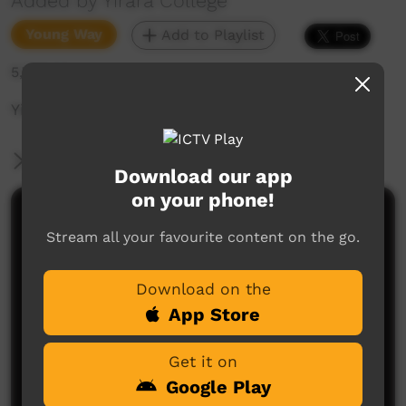
Added by Yirara College
Young Way
Add to Playlist
5,768 hits
Yirara College TV: Term 3, Episode 1, 2017
More Information
Download our app
on your phone!
Comments on ICTV Play
Stream all your favourite content on the go.
Download on the
App Store
Get it on
Google Play
No comments here yet