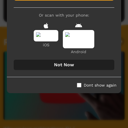
Be the first to share what you think.
Post a comment
Or scan with your phone:
Related videos
iOS
Android
Not Now
Dont show again