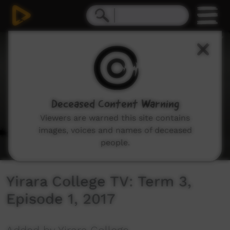
0
seconds
of
5
minutes,
29
seconds
Deceased Content Warning
Viewers are warned this site contains
images, voices and names of deceased
people.
Yirara College TV: Term 3,
Episode 1, 2017