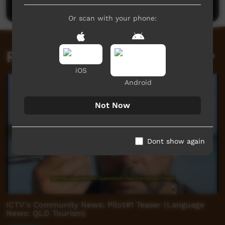
Or scan with your phone:
Related videos
iOS
Android
Not Now
Dont show again
ICTV's Community News: Pilot#1 Teaser (Language
News: QLD Tourism)