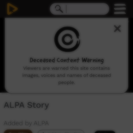
0
seconds
of
7
minutes,
41
seconds
Deceased Content Warning
Viewers are warned this site contains
images, voices and names of deceased
people.
ALPA Story
Added by ALPA