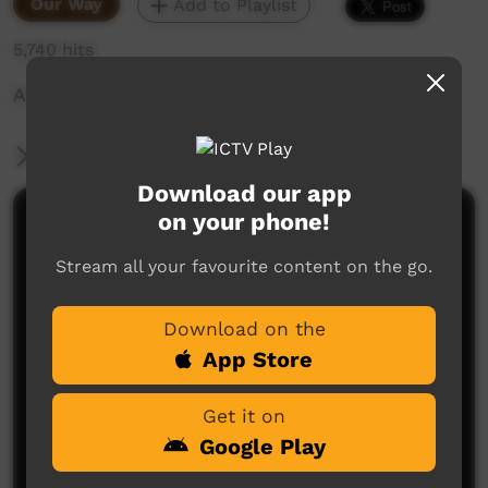
Our Way
Add to Playlist
5,740 hits
ALPA Story
More Information
Download our app
on your phone!
Comments on ICTV Play
Stream all your favourite content on the go.
Download on the
App Store
Get it on
No comments here yet
Google Play
Be the first to share what you think.
Post a comment