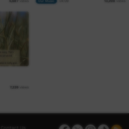
Our Music
04:09
6,687
views
13,208
views
7,239
views
Facebook
Twitter
Instagram
TikTok
App
Contact Us