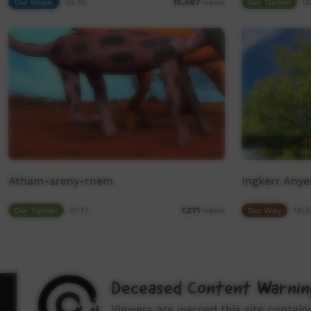
Our Music
03:10
Our Tucker
0
10,487
views
Atham-areny-rnem
Ingkerr Any
Our Tucker
01:17
Our Way
14:3
7,271
views
Deceased Content Warnin
How to wat
Viewers are warned this site contai