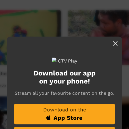
Download our app
lhew
Barkly Desert Culture
on your phone!
0:29
Young Way
31:50
7,188
views
Stream all your favourite content on the go.
Download on the
App Store