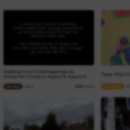
Walking from Erlterlapentye to
Tyew-Warl A
Anwerret Country: Kaparnt-Kaparnt
Our Way
06:22
Young Way
0
7,010
views