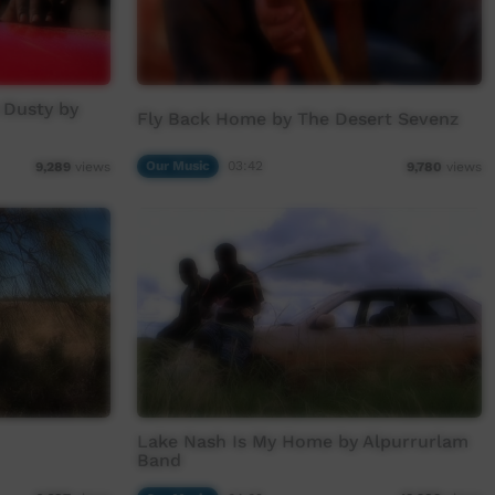
 Dusty by
Fly Back Home by The Desert Sevenz
Our Music
03:42
9,289
views
9,780
views
Lake Nash Is My Home by Alpurrurlam
Band