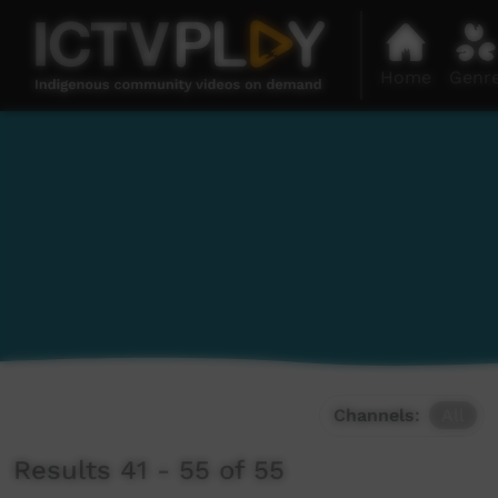
Home
Genr
Channels:
All
Results 41 - 55 of 55