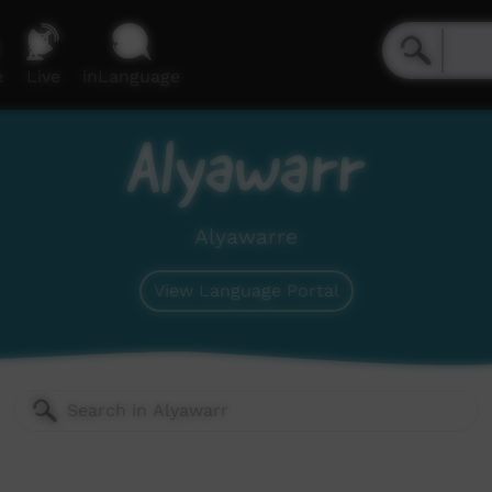
e
Live
inLanguage
Alyawarr
Alyawarre
View Language Portal