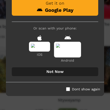
Get it on
Google Play
The Good,The Bad and The
 by EGirlz
The Hill Boyz
Or scan with your phone:
2:55
Our Music
03:16
10,418
views
iOS
Android
Not Now
Dont show again
Ntyweyamp