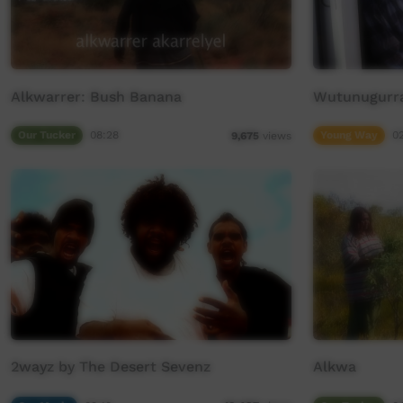
Alkwarrer: Bush Banana
Wutunugurra
Our Tucker
08:28
Young Way
0
9,675
views
2wayz by The Desert Sevenz
Alkwa