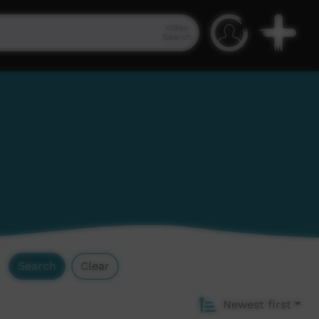
Video
Search
Search
Clear
Newest first