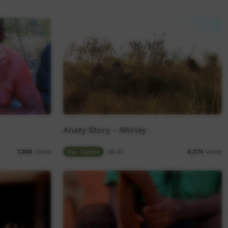
Anaty Story - Shirley
Our Tucker
05:47
7,360
views
8,274
views