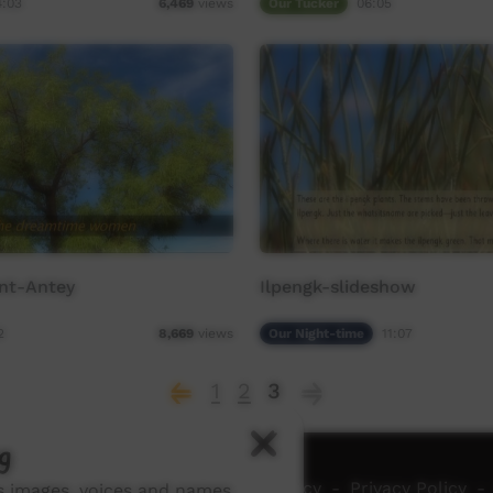
4:03
Our Tucker
06:05
6,469
views
ent-Antey
Ilpengk-slideshow
2
Our Night-time
11:07
8,669
views
1
2
3
g
ch ICTV
-
Video Programming Policy
-
Privacy Policy
-
ns images, voices and names