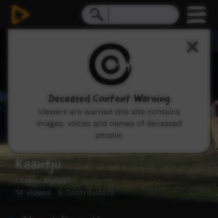
Deceased Content Warning
Viewers are warned this site contains
images, voices and names of deceased
people.
Kaantju
( Kaanju, Anjingid )
14 Videos 5 Contributors