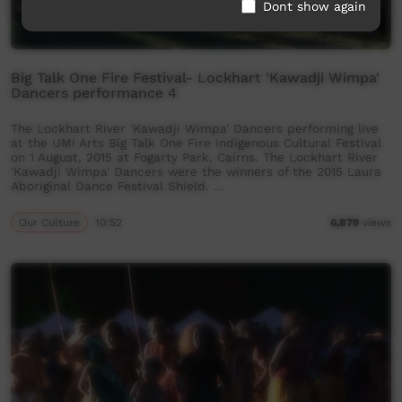
Dont show again
Big Talk One Fire Festival- Lockhart 'Kawadji Wimpa'
Dancers performance 4
The Lockhart River 'Kawadji Wimpa' Dancers performing live
at the UMI Arts Big Talk One Fire Indigenous Cultural Festival
on 1 August, 2015 at Fogarty Park, Cairns. The Lockhart River
'Kawadji Wimpa' Dancers were the winners of the 2015 Laura
Aboriginal Dance Festival Shield. …
Our Culture
10:52
6,879
views