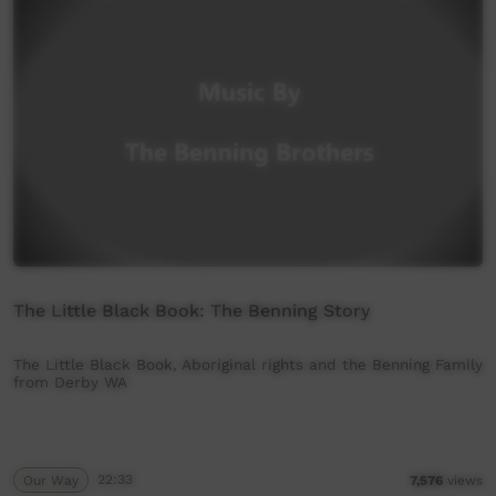
The Little Black Book: The Benning Story
The Little Black Book, Aboriginal rights and the Benning Family
from Derby WA
Our Way
22:33
7,576
views