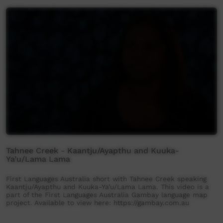
Tahnee Creek - Kaantju/Ayapthu and Kuuka-
Ya’u/Lama Lama
First Languages Australia short with Tahnee Creek speaking
Kaantju/Ayapthu and Kuuka-Ya’u/Lama Lama. This video is a
part of the First Languages Australia Gambay language map
project. Available to view here: https://gambay.com.au