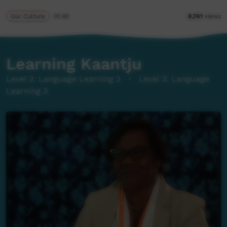
Our Culture
01:40
8,741
views
Learning Kaantju
Level 2: Language Learning 2
·
Level 3: Language
Learning 3