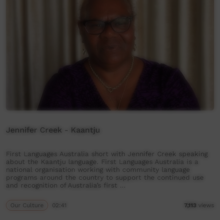
Jennifer Creek - Kaantju
First Languages Australia short with Jennifer Creek speaking
about the Kaantju language. First Languages Australia is a
national organisation working with community language
programs around the country to support the continued use
and recognition of Australia’s first …
Our Culture
02:41
7,113
views