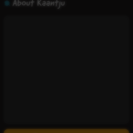
About Kaantju