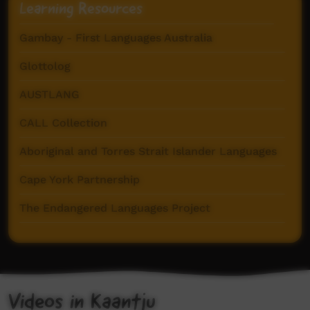
Learning Resources
Gambay - First Languages Australia
Glottolog
AUSTLANG
CALL Collection
Aboriginal and Torres Strait Islander Languages
Cape York Partnership
The Endangered Languages Project
Pama Language Centre
Videos in Kaantju