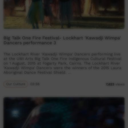
Big Talk One Fire Festival- Lockhart 'Kawadji Wimpa'
Dancers performance 3
The Lockhart River 'Kawadji Wimpa' Dancers performing live
at the UMI Arts Big Talk One Fire Indigenous Cultural Festival
on 1 August, 2015 at Fogarty Park, Cairns. The Lockhart River
'Kawadji Wimpa' Dancers were the winners of the 2015 Laura
Aboriginal Dance Festival Shield. …
Our Culture
03:58
7,623
views