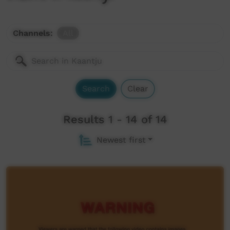
Channels:
All
Search
Clear
Results 1 - 14 of 14
Newest first