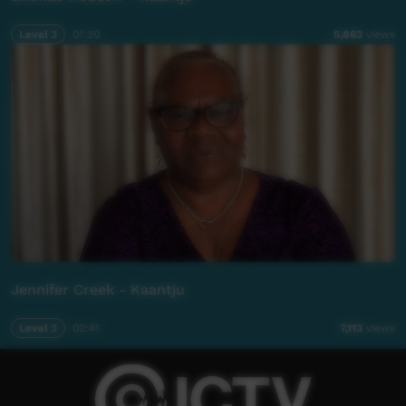
Level 3
01:20
5,863
views
Jennifer Creek - Kaantju
Level 3
02:41
7,113
views