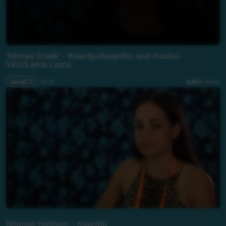
Tahnee Creek - Kaantju/Ayapthu and Kuuka-
Ya’u/Lama Lama
Level 3
01:31
6,641
views
Shonae Hobson - Kaantju