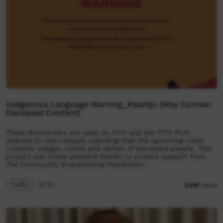
Indigenous Language Warning_Kaantju (May Contain
Deceased Content)
These disclaimers are used on ICTV and the ICTV PLAY
website to warn people watching that the upcoming video
contains images, voices and names of deceased people. This
project was made possible thanks to project support from
The Community Broadcasting Foundation.
Traffic
00:30
2,918
views