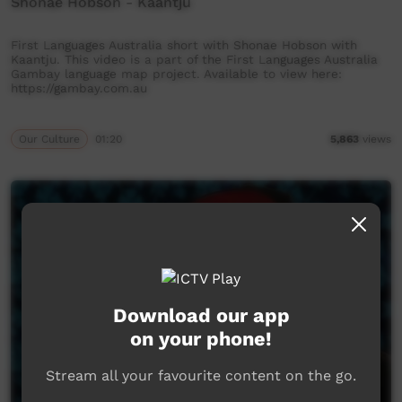
Shonae Hobson - Kaantju
First Languages Australia short with Shonae Hobson with
Kaantju. This video is a part of the First Languages Australia
Gambay language map project. Available to view here:
https://gambay.com.au
Our Culture
01:20
5,863
views
Download our app
on your phone!
Stream all your favourite content on the go.