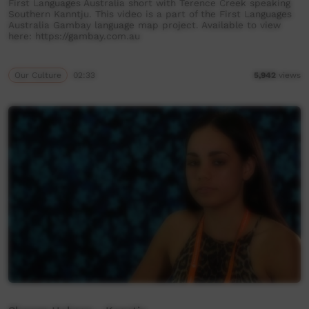
First Languages Australia short with Terence Creek speaking
Southern Kanntju. This video is a part of the First Languages
Australia Gambay language map project. Available to view
here: https://gambay.com.au
Our Culture
02:33
5,942
views