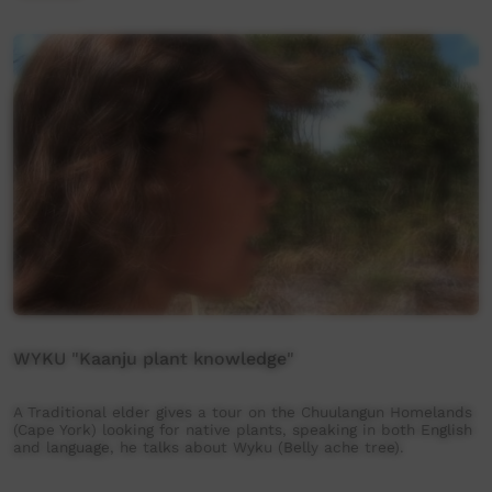
WYKU "Kaanju plant knowledge"
A Traditional elder gives a tour on the Chuulangun Homelands
(Cape York) looking for native plants, speaking in both English
and language, he talks about Wyku (Belly ache tree).