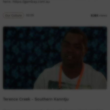
here: https://gambay.com.au
Our Culture
03:05
8,185
views
Terence Creek - Southern Kanntju