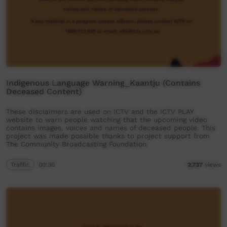
Indigenous Language Warning_Kaantju (Contains
Deceased Content)
These disclaimers are used on ICTV and the ICTV PLAY
website to warn people watching that the upcoming video
contains images, voices and names of deceased people. This
project was made possible thanks to project support from
The Community Broadcasting Foundation.
Traffic
00:30
2,737
views