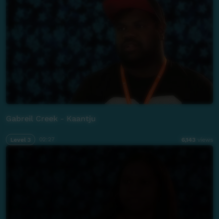
Gabreil Creek - Kaantju
Level 3
02:27
6,143
views