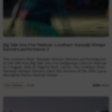
Big Talk One Fire Festival- Lockhart 'Kawadji Wimpa'
Dancers performance 2
The Lockhart River 'Kawadji Wimpa' Dancers performing live
at the UMI Arts Big Talk One Fire Indigenous Cultural Festival
on 1 August, 2015 at Fogarty Park, Cairns. The Lockhart River
'Kawadji Wimpa' Dancers were the winners of the 2015 Laura
Aboriginal Dance Festival Shield. …
Our Culture
01:46
6,916
views