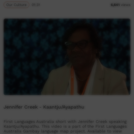
Our Culture
01:31
6,641
views
Jennifer Creek - Kaantju/Ayapathu
First Languages Australia short with Jennifer Creek speaking
Kaantju/Ayapathu. This video is a part of the First Languages
Australia Gambay language map project. Available to view