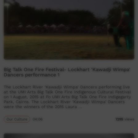
Big Talk One Fire Festival- Lockhart 'Kawadji Wimpa'
Dancers performance 1
The Lockhart River 'Kawadji Wimpa' Dancers performing live
at the UMI Arts Big Talk One Fire Indigenous Cultural Festival
on 1 August, 2015 at Fo UMI Arts Big Talk One Fire Indigegarty
Park, Cairns. The Lockhart River 'Kawadji Wimpa' Dancers
were the winners of the 2015 Laura …
Our Culture
04:06
7,115
views