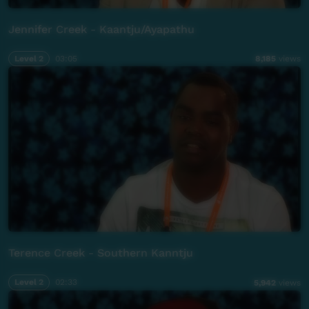
Jennifer Creek - Kaantju/Ayapathu
Level 2
03:05
8,185
views
Terence Creek - Southern Kanntju
Level 2
02:33
5,942
views