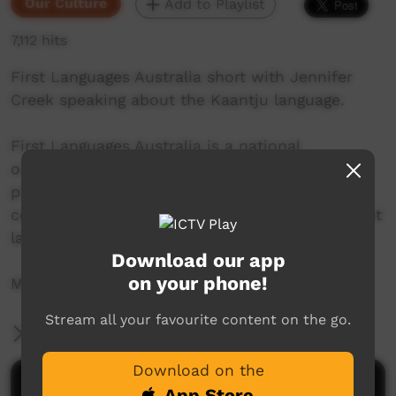
Our Culture
Add to Playlist
7,112 hits
First Languages Australia short with Jennifer
Creek speaking about the Kaantju language.
First Languages Australia is a national
organisation working with community language
programs around the country to support the
continued use and recognition of Australia’s first
languages.
Download our app
on your phone!
More info: www.firstlangauges.org.au
Stream all your favourite content on the go.
More Information
Download on the
Comments on ICTV Play
App Store