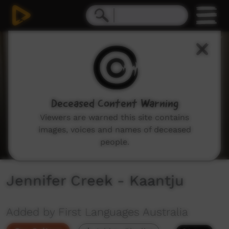
0
seconds
of
2
minutes,
42
seconds
Deceased Content Warning
Viewers are warned this site contains
images, voices and names of deceased
people.
Jennifer Creek - Kaantju
Added by First Languages Australia