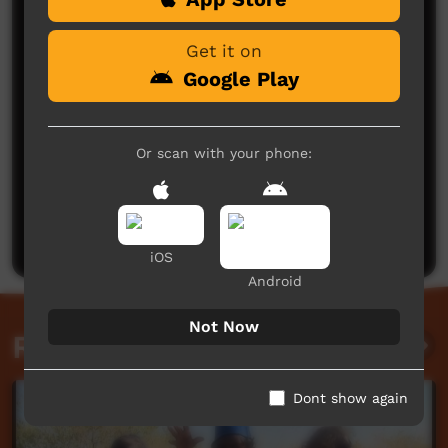
Get it on
Google Play
Or scan with your phone:
No comments here yet
Be the first to share what you think.
Post a comment
iOS
Android
Not Now
Related videos
Dont show again