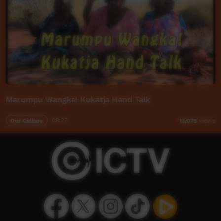
Marumpu Wangka! Kukatja Hand Talk
Our Culture
08:27
13,075
views