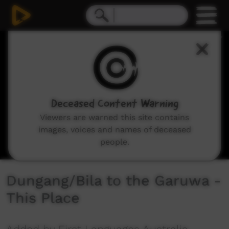
0
seconds
of
3
minutes,
36
seconds
Deceased Content Warning
Viewers are warned this site contains
images, voices and names of deceased
people.
Dungang/Bila to the Garuwa -
This Place