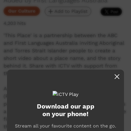
Added by First Languages Australia
Our Culture
Add to Playlist
4,203 hits
'This Place' is a partnership between the ABC
and First Languages Australia inviting Aboriginal
and Torres Strait Islander people to create a
short video about a place name, and the story
behind it. Share with ICTV with support from
the Community Benefit Fund.
Arly takes us down to the Dungang or Bila
(River) to share with us one of her favourite
places on Birpai Country. The dungang/ bila was
Download our app
a major food source supplying oysters, crab, the
on your phone!
fish, and apart of the water cycle that starts in
Stream all your favourite content on the go.
the balgar (mountains) and flows into the