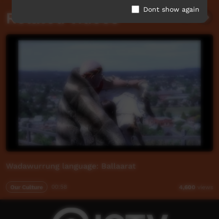
Dont show again
Related videos
Wadawurrung language: Ballaarat
Our Culture
00:58
4,600
views