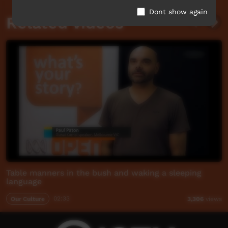
Dont show again
Related videos
Table manners in the bush and waking a sleeping
language
Our Culture
02:33
3,306
views