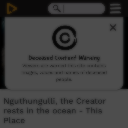
0
seconds
of
5
minutes,
30
seconds
Deceased Content Warning
Viewers are warned this site contains
images, voices and names of deceased
people.
Nguthungulli, the Creator
rests in the ocean - This
Place