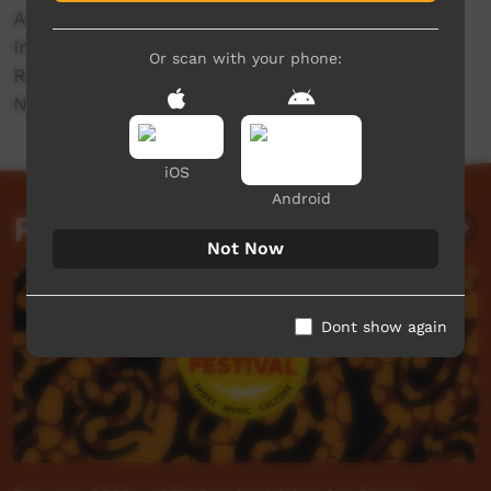
Andrew Lee.
In partnership with Readings Foundation &
Or scan with your phone:
Running Water Community Press & GARUWA &
Northern Territory Government of Australia.
iOS
Android
Past Live Events
Not Now
Dont show again