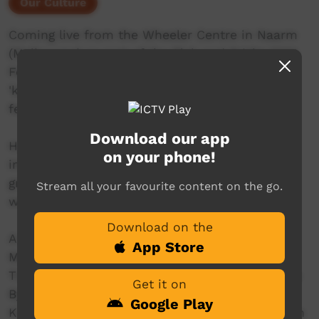
Our Culture
Coming live from the Wheeler Centre in Naarm
(Melbourne) as part of the Blak and Bright 2024
Festival program. Join us for a preview of
'kwatye urrewe' with a panel discussion
featuring some of the film's creators.
Download our app
How does living on Country inspire writing? Be
on your phone!
immersed as writers and poets from language
groups across the central desert share their
Stream all your favourite content on the go.
work from their remote homelands.
Download on the
A film series featuring Theresa Penangke Alice,
App Store
Marie Elena Ellis, Maureen Nampijinpa O’Keefe,
Tisha Perrurle Carter and Desmond and Stanley
Get it on
Byrne. Co-created with GARUWA co-founder
Google Play
Kieran Satour and Director of Photography Ryan