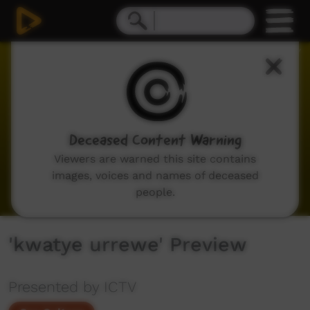
0
seconds
of
0
seconds
Deceased Content Warning
Viewers are warned this site contains
images, voices and names of deceased
people.
'kwatye urrewe' Preview
Presented by ICTV