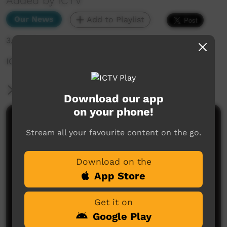
Added by ICTV
Our News
Add to Playlist
3,416 hits
ICTV Covid News Episode 1 (English)
More Information
Download our app
on your phone!
Comments on ICTV Play
Stream all your favourite content on the go.
Download on the
App Store
Get it on
Google Play
No comments here yet