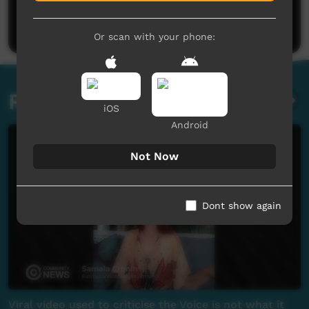
Be the first to share what you think.
Post a comment
Or scan with your phone:
Related videos
iOS
Android
Not Now
Dont show again
Viral video used to criticise the Voice is not what it