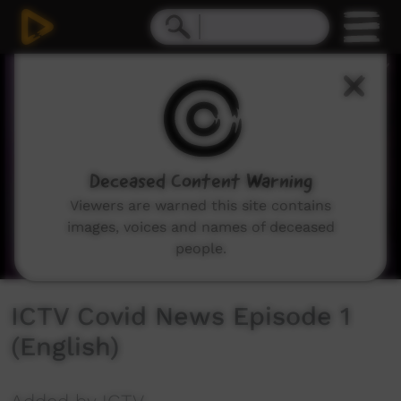
0
seconds
of
2
minutes,
57
seconds
Deceased Content Warning
Viewers are warned this site contains
images, voices and names of deceased
people.
ICTV Covid News Episode 1
(English)