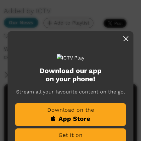
Added by ICTV
Our News
Add to Playlist
1,335 hits
Why handing back this health clinic to
community control will save lives (English)
Download our app
More Information
on your phone!
Stream all your favourite content on the go.
Comments on ICTV Play
Download on the
App Store
Get it on