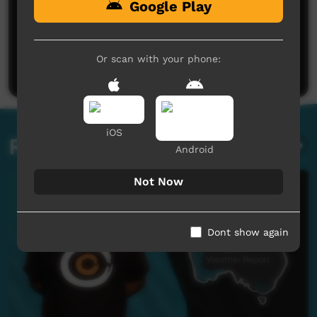
Google Play
No comments here yet
Be the first to share what you think.
Or scan with your phone:
Post a comment
iOS
Related videos
Android
Not Now
Dont show again