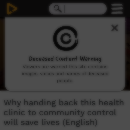
0
seconds
of
3
minutes,
13
seconds
Deceased Content Warning
Viewers are warned this site contains
images, voices and names of deceased
people.
Why handing back this health
clinic to community control
will save lives (English)