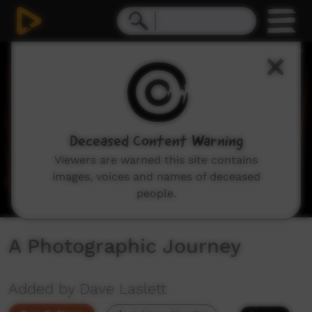
0
seconds
of
14
minutes,
27
seconds
Deceased Content Warning
Viewers are warned this site contains
images, voices and names of deceased
people.
A Photographic Journey
Added by Dave Laslett