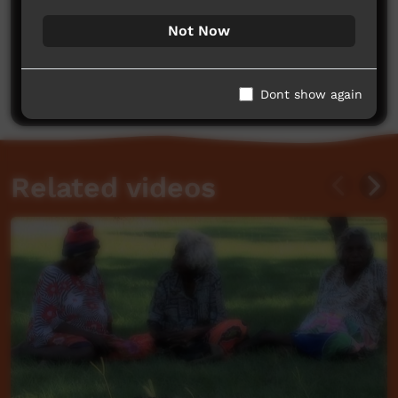
Not Now
No comments here yet
Be the first to share what you think.
Post a comment
Dont show again
Related videos