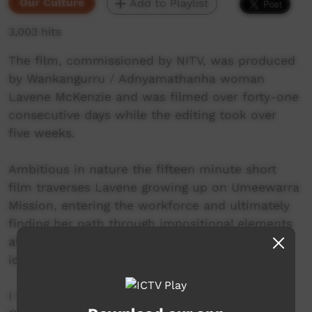
Our Culture
Add to Playlist
3,003 hits
The film, commissioned by NITV, was produced
by Wankangurru / Adnyamathanha woman
Lavene McKenzie and was filmed over forty-one
consecutive days while the editing took over
five weeks.
Ambitious in nature the fifteen minute short
film traverses Lavene growing up on Umeewarra
Mission, entering the workforce and ultimately
finding her path through impositional elements
all the while retaining her community ties,
identity and strong culture.
I found this project the ultimate challenge.