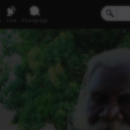
e
Live
inLanguage