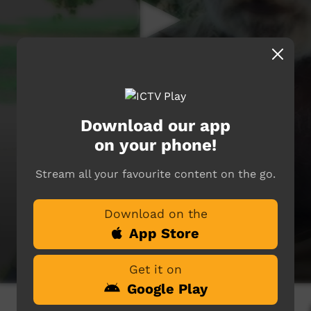
Download our app
on your phone!
Stream all your favourite content on the go.
Download on the
App Store
Get it on
Google Play