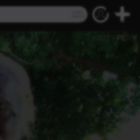
Video
Search