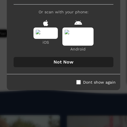
Or scan with your phone:
7,350 hits
iOS
Android
Not Now
Dont show again