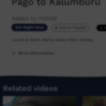
Pago to Kalumburu
Added by PAKAM
Our Night-time
Add to Playlist
Laurie & Kevin Waina share their stories.
More Information
Related videos