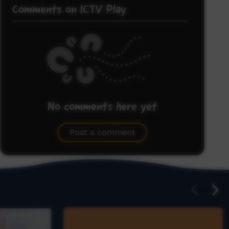
Comments on ICTV Play
No comments here yet
Be the first to share what you think.
Post a comment