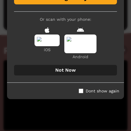
No comments here yet
Be the first to share what you think.
Post a comment
Or scan with your phone:
Related videos
iOS
Android
Not Now
Dont show again