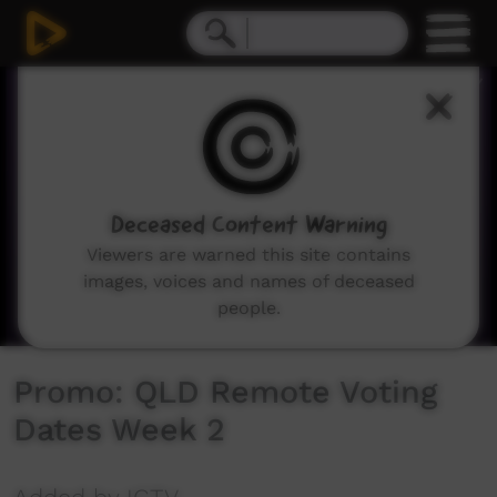
0
seconds
of
2
minutes,
37
seconds
Deceased Content Warning
Viewers are warned this site contains
images, voices and names of deceased
people.
Promo: QLD Remote Voting
Dates Week 2