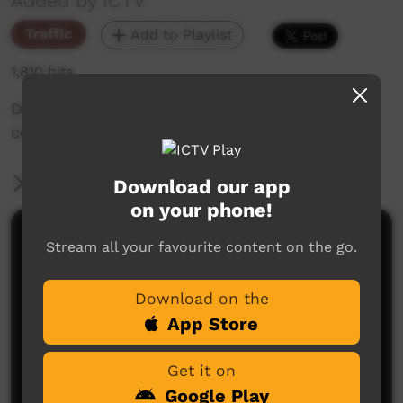
Added by ICTV
Traffic
Add to Playlist
1,810 hits
Dates and times for remote voting in QLD
communities.
More Information
Download our app
on your phone!
Comments on ICTV Play
Stream all your favourite content on the go.
Download on the
App Store
Get it on
Google Play