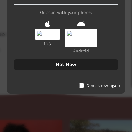
Or scan with your phone:
482 hits
iOS
,
Android
Not Now
Dont show again