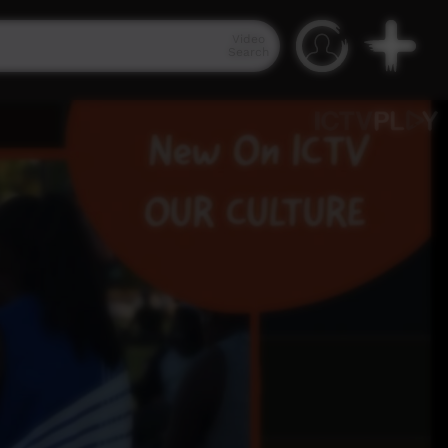
Video
Search