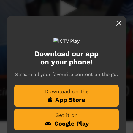
Download our app
on your phone!
Stream all your favourite content on the go.
Download on the
App Store
Get it on
Google Play