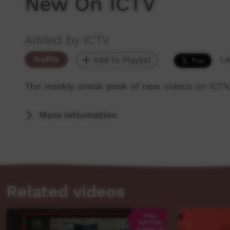
New On ICTV
Added by ICTV
Traffic
Add to Playlist
1,
The weekly sneak peek of new videos on ICTV
More Information
Related videos