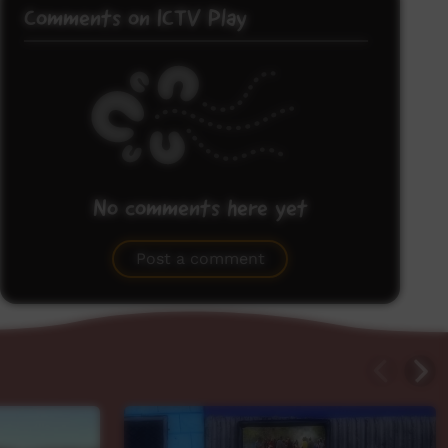
Comments on ICTV Play
No comments here yet
Be the first to share what you think.
Post a comment