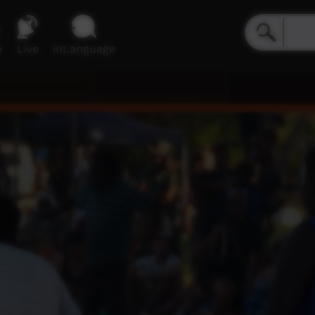
e
Live
inLanguage