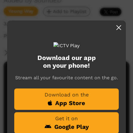
Added by SoundED
Young Way
Add to Playlist
3,557 hits
PROUD feat Tesina & Adrial- Minjilang
More Information
Download our app
on your phone!
Comments on ICTV Play
Stream all your favourite content on the go.
Download on the
App Store
Get it on
Google Play
No comments here yet