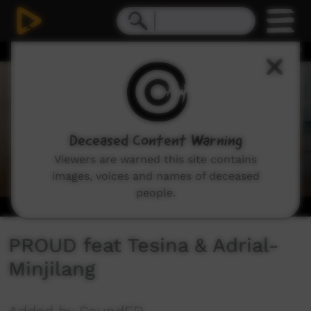
0
seconds
of
2
minutes,
42
seconds
Deceased Content Warning
Viewers are warned this site contains
images, voices and names of deceased
people.
PROUD feat Tesina & Adrial-
Minjilang