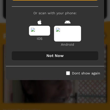
Be the first to share what you think.
Post a comment
Or scan with your phone:
Related videos
iOS
Android
Not Now
Dont show again