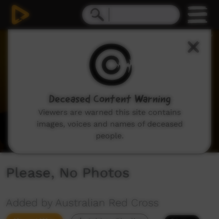
0
seconds
of
24
seconds
Deceased Content Warning
Viewers are warned this site contains
images, voices and names of deceased
people.
Please, No Photos
Added by Australian Red Cross