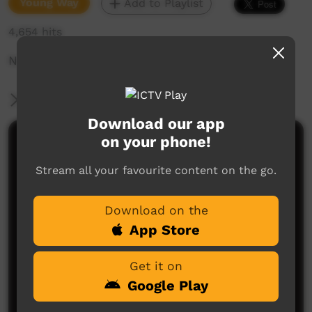
Young Way
Add to Playlist
4,654 hits
No one REALLY hates photos...
More Information
Download our app
on your phone!
Comments on ICTV Play
Stream all your favourite content on the go.
Download on the
App Store
Get it on
No comments here yet
Google Play
Be the first to share what you think.
Post a comment