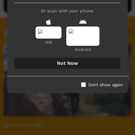
Or scan with your phone:
Related videos
iOS
Android
Not Now
Dont show again
Bush Phone Call