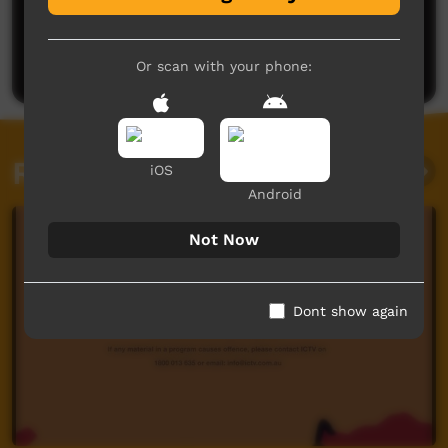
No comments here yet
Be the first to share what you think.
Post a comment
Or scan with your phone:
Related videos
iOS
Android
Not Now
Dont show again