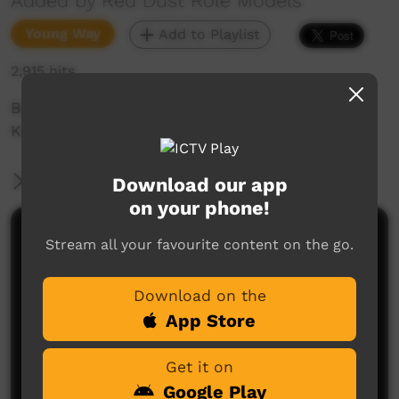
Added by Red Dust Role Models
Young Way
Add to Playlist
2,915 hits
Behind the scenes with Red Dust and The
Kintore Kungkas
More Information
Download our app
on your phone!
Comments on ICTV Play
Stream all your favourite content on the go.
Download on the
App Store
Get it on
Google Play