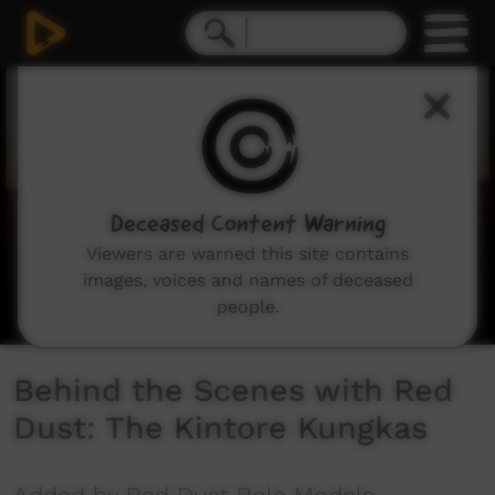
0
seconds
of
3
minutes,
46
seconds
Deceased Content Warning
Viewers are warned this site contains
images, voices and names of deceased
people.
Behind the Scenes with Red
Dust: The Kintore Kungkas