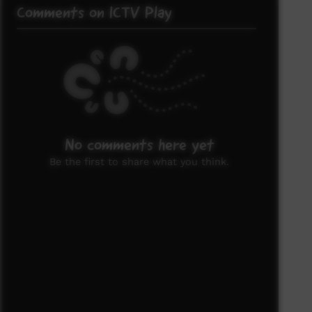
Comments on ICTV Play
No comments here yet
Be the first to share what you think.