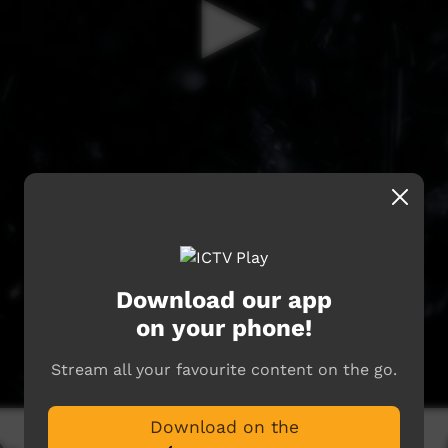
Download our app
on your phone!
Stream all your favourite content on the go.
Download on the