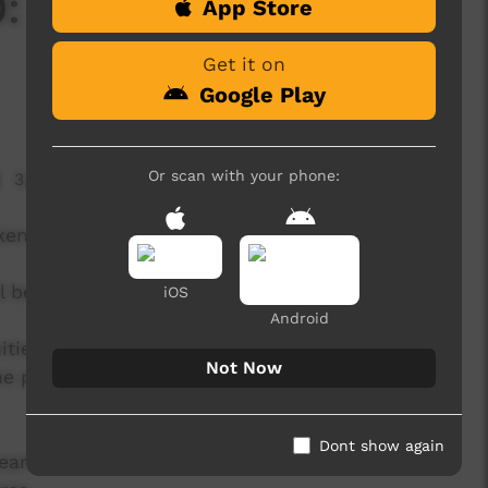
: Episode One -
App Store
Get it on
Google Play
Or scan with your phone:
3,492 hits
ken Land.
 be released episodically from June onwards.
iOS
Android
ities to showcase the talents of our Alice
Not Now
e platforms, and to far greater audiences than
Dont show again
eart of the virtual Unbroken Land, with closed