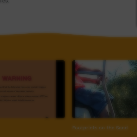
res.
Footprints on the Sand