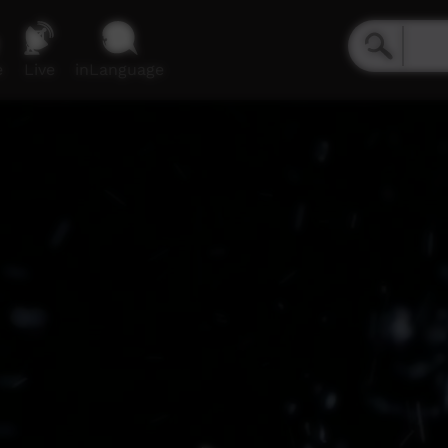
e
Live
inLanguage