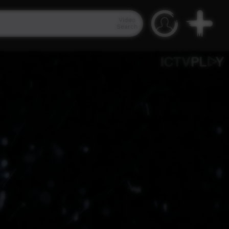
Video
Search