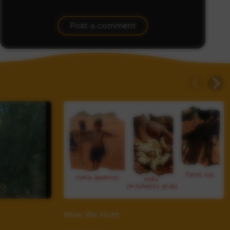
Post a comment
How We Hunt