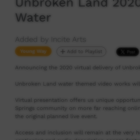
Unbroken Land 2020
Water
Added by Incite Arts
Young Way
Add to Playlist
Announcing the 2020 virtual delivery of Unbro
Unbroken Land water themed video works will
Virtual presentation offers us unique opportun
Springs community on more far reaching onlin
the original planned live event.
Access and inclusion will remain at the very h