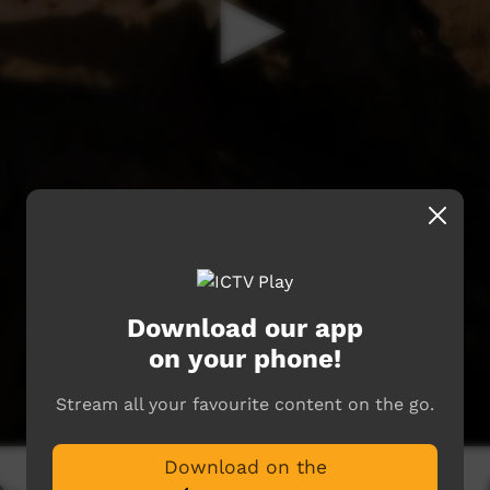
Download our app
on your phone!
Stream all your favourite content on the go.
Download on the