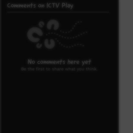
Comments on ICTV Play
No comments here yet
Be the first to share what you think.