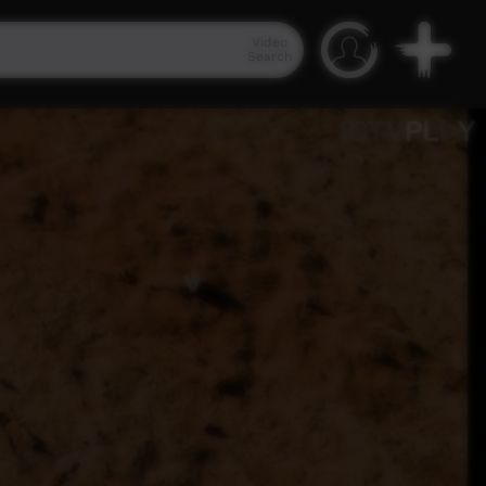
Video
Search