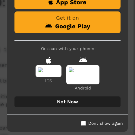
: Episode Four -
App Store
Get it on
Google Play
Or scan with your phone:
2,700 hits
ken Land.
 be released episodically from June onwards.
iOS
Android
ities to showcase the talents of our Alice
Not Now
e platforms, and to far greater audiences than
Dont show again
eart of the virtual Unbroken Land, with closed