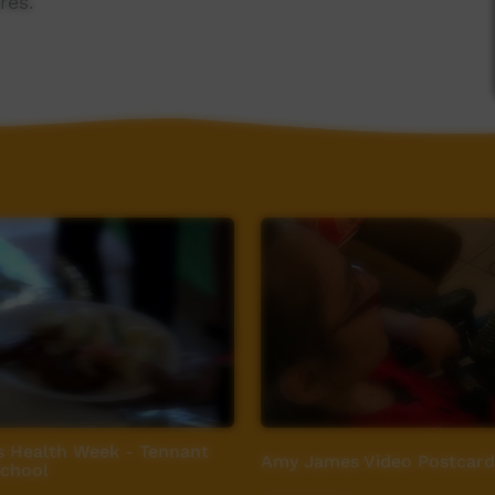
res.
 Health Week - Tennant
Amy James Video Postcard
School