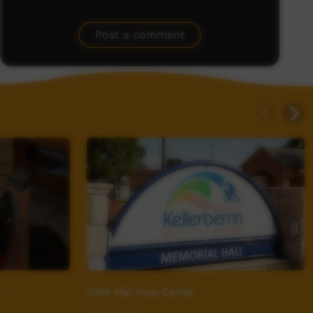
Post a comment
CAN Hip Hop Camp