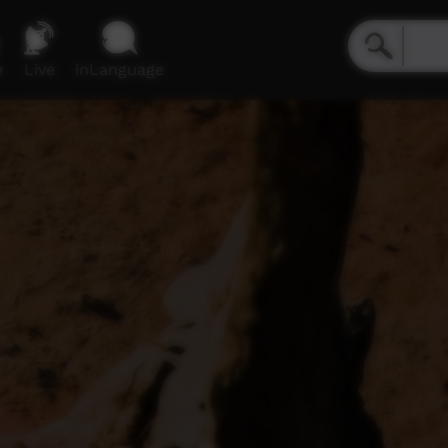
e
Live
inLanguage