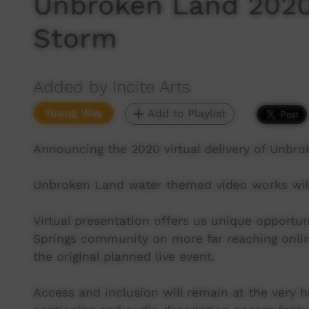
Unbroken Land 2020
Storm
Added by Incite Arts
Young Way
Add to Playlist
Announcing the 2020 virtual delivery of Unbro
Unbroken Land water themed video works will
Virtual presentation offers us unique opportun
Springs community on more far reaching onlin
the original planned live event.
Access and inclusion will remain at the very h