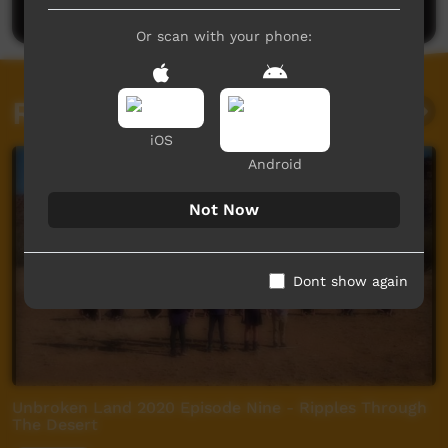
Or scan with your phone:
Related videos
iOS
Android
Not Now
Dont show again
Unbroken Land 2020 Episode Nine - Ripples Through
The Desert