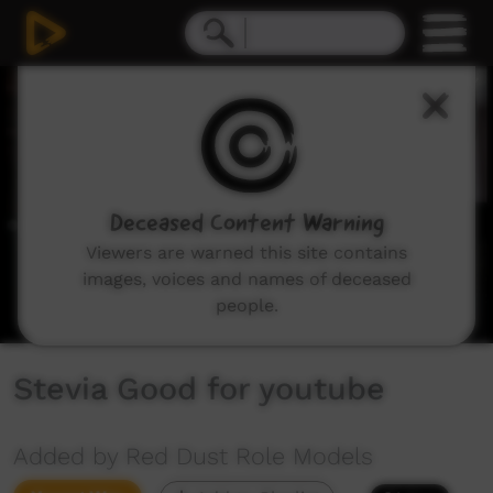
0
seconds
of
4
minutes,
40
seconds
Deceased Content Warning
Viewers are warned this site contains
images, voices and names of deceased
people.
Stevia Good for youtube
Added by Red Dust Role Models