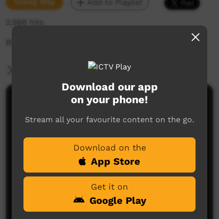
Young Way
Add to Playlist
2,968 hits
Red Dust:
More Information
Download our app
on your phone!
Comments on ICTV Play
Stream all your favourite content on the go.
Download on the
App Store
Get it on
No comments here yet
Google Play
Be the first to share what you think.
Post a comment